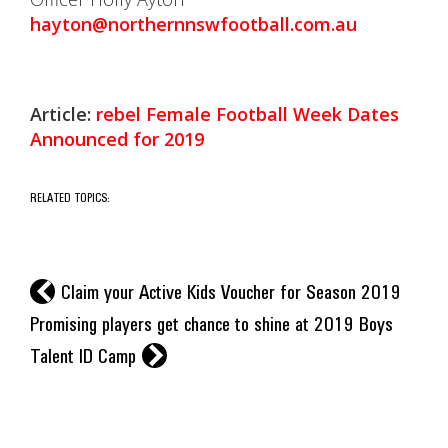
hayton@northernnswfootball.com.au
Article:
rebel Female Football Week Dates
Announced for 2019
RELATED TOPICS:
l
Claim your Active Kids Voucher for Season 2019
Promising players get chance to shine at 2019 Boys
r
Talent ID Camp