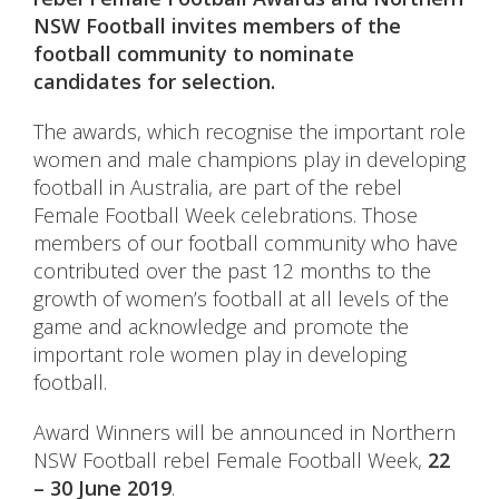
NSW Football invites members of the
football community to nominate
candidates for selection.
The awards, which recognise the important role
women and male champions play in developing
football in Australia, are part of the rebel
Female Football Week celebrations. Those
members of our football community who have
contributed over the past 12 months to the
growth of women’s football at all levels of the
game and acknowledge and promote the
important role women play in developing
football.
Award Winners will be announced in Northern
NSW Football rebel Female Football Week,
22
– 30 June 2019
.