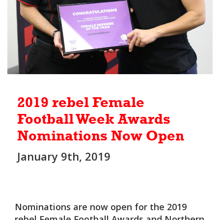
2019 rebel Female
Football Week Awards
Nominations Now Open
January 9th, 2019
Nominations are now open for the 2019
rebel Female Football Awards and Northern