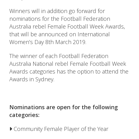
Winners will in addition go forward for
nominations for the Football Federation
Australia rebel Female Football Week Awards,
that will be announced on International
Women’s Day 8th March 2019.
The winner of each Football Federation
Australia National rebel Female Football Week
Awards categories has the option to attend the
Awards in Sydney.
Nominations are open for the following
categories:
Community Female Player of the Year