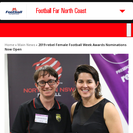
Football Far North Coast
Home
›
Main News
›
2019 rebel Female Football Week Awards Nominations
Now Open