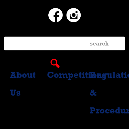
Facebook
Instagram
About
Competitions
Regulati
Us
&
Procedu