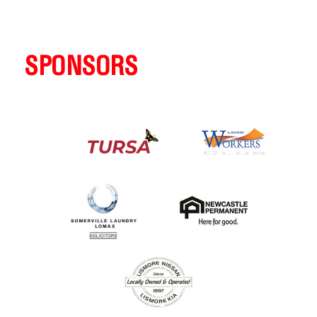
SPONSORS