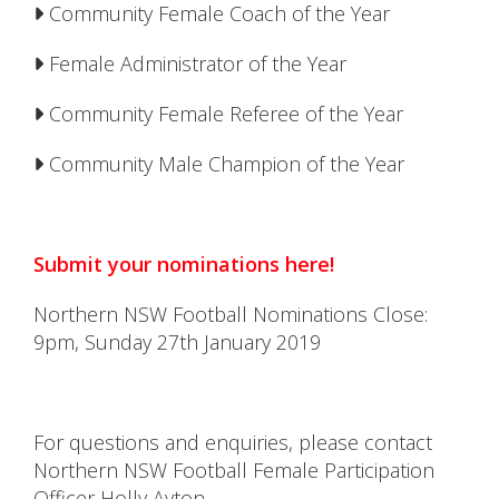
Community Female Coach of the Year
Female Administrator of the Year
Community Female Referee of the Year
Community Male Champion of the Year
Submit your nominations here!
Northern NSW Football Nominations Close:
9pm, Sunday 27th January 2019
For questions and enquiries, please contact
Northern NSW Football Female Participation
Officer Holly Ayton