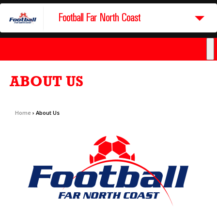
Football Far North Coast
ABOUT US
Home
›
About Us