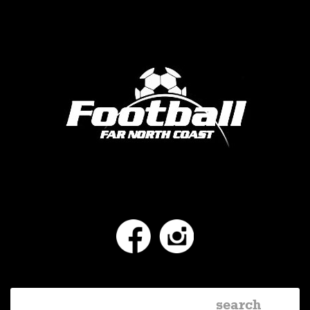
Facebook
Instagram