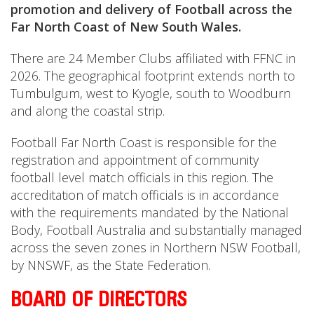
promotion and delivery of Football across the
Far North Coast of New South Wales.
There are 24 Member Clubs affiliated with FFNC in
2026. The geographical footprint extends north to
Tumbulgum, west to Kyogle, south to Woodburn
and along the coastal strip.
Football Far North Coast is responsible for the
registration and appointment of community
football level match officials in this region. The
accreditation of match officials is in accordance
with the requirements mandated by the National
Body, Football Australia and substantially managed
across the seven zones in Northern NSW Football,
by NNSWF, as the State Federation.
BOARD OF DIRECTORS