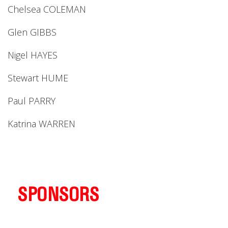
Chelsea COLEMAN
Glen GIBBS
Nigel HAYES
Stewart HUME
Paul PARRY
Katrina WARREN
SPONSORS