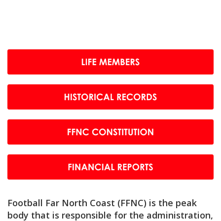
Football Far North Coast (FFNC) is the peak
body that is responsible for the administration,