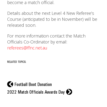
become a match official.
Details about the next Level 4 New Referee’s
Course (anticipated to be in November) will be
released soon.
For more information contact the Match
Officials Co-Ordinator by email:
referees@ffnc.net.au
RELATED TOPICS:
l
Football Boot Donation
r
2022 Match Officials Awards Day