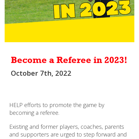
Become a Referee in 2023!
October 7th, 2022
HELP efforts to promote the game by
becoming a referee.
Existing and former players, coaches, parents
and supporters are urged to step forward and