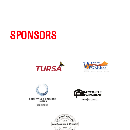
SPONSORS