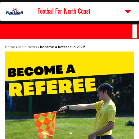
Football Far North Coast
Home
›
Main News
›
Become a Referee in 2023!