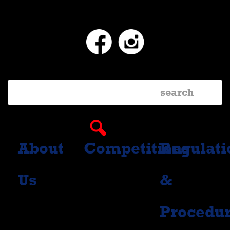
Facebook
Instagram
About
Competitions
Regulati
Us
&
Procedu