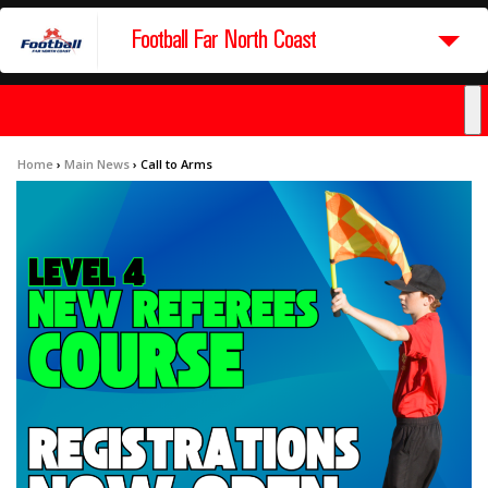
Football Far North Coast
Home
›
Main News
›
Call to Arms