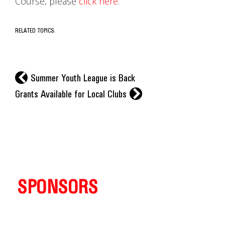
Course, please
click here
.
RELATED TOPICS:
l
Summer Youth League is Back
r
Grants Available for Local Clubs
SPONSORS