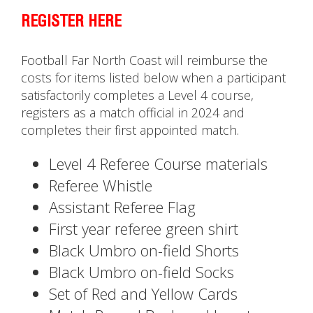
REGISTER HERE
Football Far North Coast will reimburse the
costs for items listed below when a participant
satisfactorily completes a Level 4 course,
registers as a match official in 2024 and
completes their first appointed match.
Level 4 Referee Course materials
Referee Whistle
Assistant Referee Flag
First year referee green shirt
Black Umbro on-field Shorts
Black Umbro on-field Socks
Set of Red and Yellow Cards