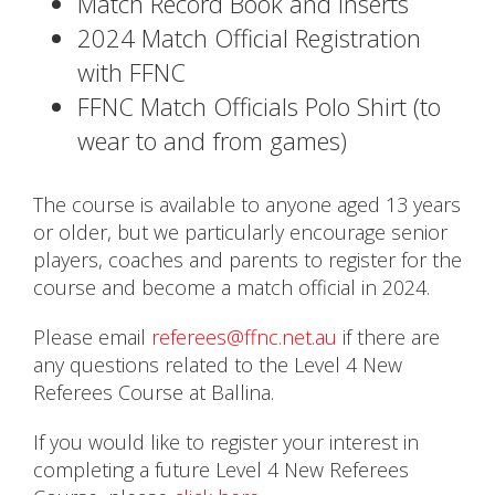
Match Record Book and Inserts
2024 Match Official Registration
with FFNC
FFNC Match Officials Polo Shirt (to
wear to and from games)
The course is available to anyone aged 13 years
or older, but we particularly encourage senior
players, coaches and parents to register for the
course and become a match official in 2024.
Please email
referees@ffnc.net.au
if there are
any questions related to the Level 4 New
Referees Course at Ballina.
If you would like to register your interest in
completing a future Level 4 New Referees