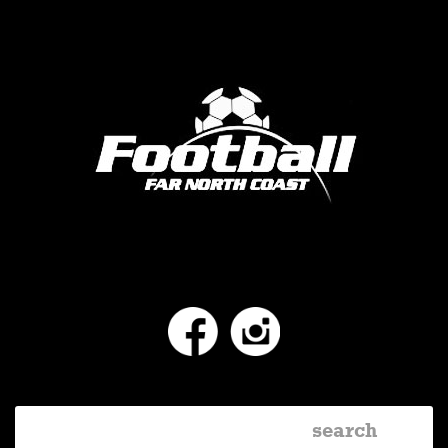
Facebook
Instagram