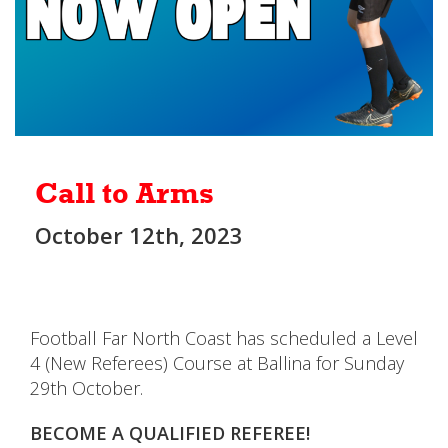
Call to Arms
October 12th, 2023
Football Far North Coast has scheduled a Level
4 (New Referees) Course at Ballina for Sunday
29th October.
BECOME A QUALIFIED REFEREE!