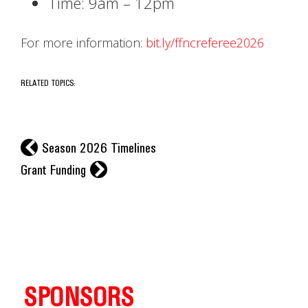
Time: 9am – 12pm
For more information:
bit.ly/ffncreferee2026
RELATED TOPICS:
l
Season 2026 Timelines
r
Grant Funding
SPONSORS