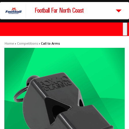
Football Far North Coast
Home
›
Competitions
›
Call to Arms