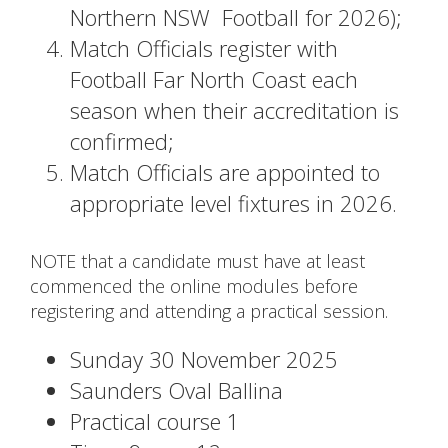
Northern NSW Football for 2026);
Match Officials register with
Football Far North Coast each
season when their accreditation is
confirmed;
Match Officials are appointed to
appropriate level fixtures in 2026.
NOTE that a candidate must have at least
commenced the online modules before
registering and attending a practical session.
Sunday 30 November 2025
Saunders Oval Ballina
Practical course 1