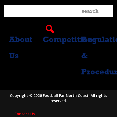
About
Competitions
Regulati
Us
&
Procedu
Copyright © 2026 Football Far North Coast. All rights
reserved.
Contact Us