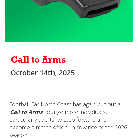
Call to Arms
October 14th, 2025
Football Far North Coast has again put out a
‘
Call to Arms
‘ to urge more individuals,
particularly adults, to step forward and
become a match official in advance of the 2026
season.