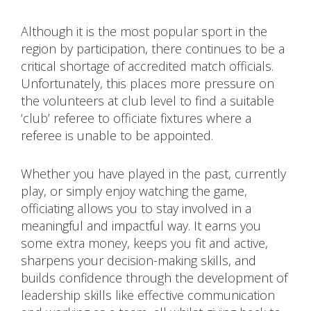
Although it is the most popular sport in the
region by participation, there continues to be a
critical shortage of accredited match officials.
Unfortunately, this places more pressure on
the volunteers at club level to find a suitable
‘club’ referee to officiate fixtures where a
referee is unable to be appointed.
Whether you have played in the past, currently
play, or simply enjoy watching the game,
officiating allows you to stay involved in a
meaningful and impactful way. It earns you
some extra money, keeps you fit and active,
sharpens your decision-making skills, and
builds confidence through the development of
leadership skills like effective communication