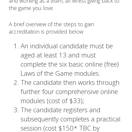
and working as a team, all whilst giving back to
the game you love.
A brief overview of the steps to gain
accreditation is provided below
An individual candidate must be
aged at least 13 and must
complete the six basic online (free)
Laws of the Game modules.
The candidate then works through
further four comprehensive online
modules (cost of $33);
The candidate registers and
subsequently completes a practical
session (cost $150* TBC by