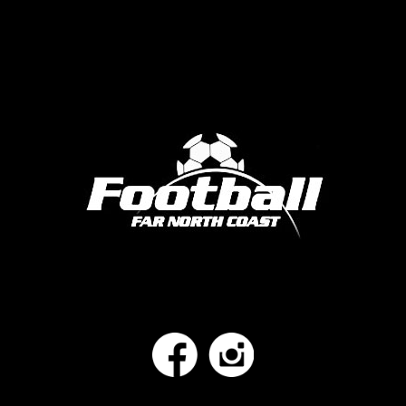
Facebook
Instagram