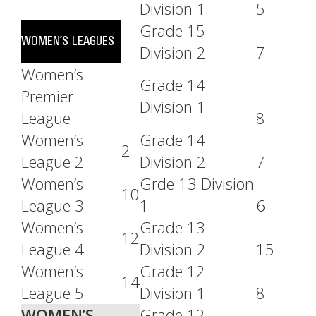
Division 1
5
Grade 15
WOMEN’S LEAGUES
Division 2
7
Women’s
Grade 14
Premier
Division 1
League
8
Women’s
Grade 14
2
League 2
Division 2
7
Women’s
Grde 13 Division
10
League 3
1
6
Women’s
Grade 13
12
League 4
Division 2
15
Women’s
Grade 12
14
League 5
Division 1
8
WOMEN’S
Grade 12