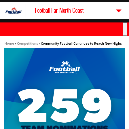
Football Far North Coast
Home
›
Competitions
›
Community Football Continues to Reach New Highs