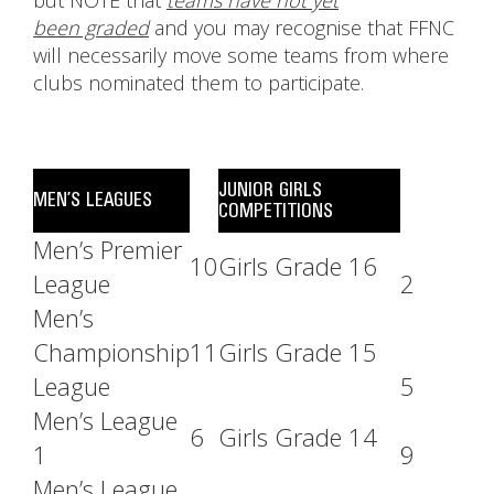
but NOTE that
teams have not yet
been graded
and you may recognise that FFNC
will necessarily move some teams from where
clubs nominated them to participate.
JUNIOR GIRLS
MEN’S LEAGUES
COMPETITIONS
Men’s Premier
10
Girls Grade 16
League
2
Men’s
Championship
11
Girls Grade 15
League
5
Men’s League
6
Girls Grade 14
1
9
Men’s League