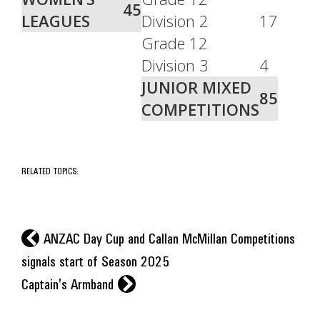
45
LEAGUES
Division 2
17
Grade 12
Division 3
4
JUNIOR MIXED
85
COMPETITIONS
RELATED TOPICS:
l
ANZAC Day Cup and Callan McMillan Competitions
signals start of Season 2025
r
Captain's Armband