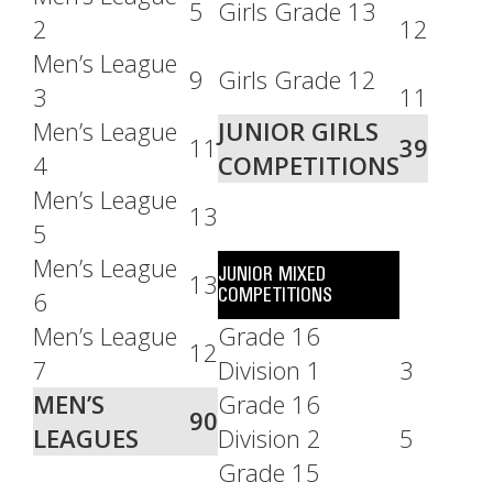
5
Girls Grade 13
2
12
Men’s League
9
Girls Grade 12
3
11
Men’s League
JUNIOR GIRLS
11
39
4
COMPETITIONS
Men’s League
13
5
Men’s League
JUNIOR MIXED
13
COMPETITIONS
6
Men’s League
Grade 16
12
7
Division 1
3
MEN’S
Grade 16
90
LEAGUES
Division 2
5
Grade 15