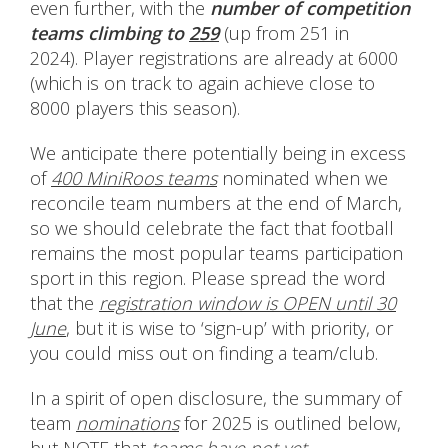
even further, with the
number of competition
teams
climbing to
259
(up from 251 in
2024). Player registrations are already at 6000
(which is on track to again achieve close to
8000 players this season).
We anticipate there potentially being in excess
of
400 MiniRoos teams
nominated when we
reconcile team numbers at the end of March,
so we should celebrate the fact that football
remains the most popular teams participation
sport in this region. Please spread the word
that the
registration window is OPEN until 30
June
, but it is wise to ‘sign-up’ with priority, or
you could miss out on finding a team/club.
In a spirit of open disclosure, the summary of
team
nominations
for 2025 is outlined below,