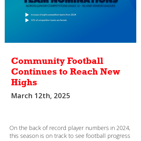
Community Football
Continues to Reach New
Highs
March 12th, 2025
On the back of record player numbers in 2024,
this season is on track to see football progress