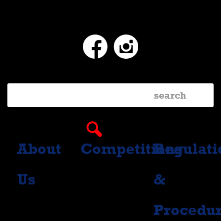
Facebook
Instagram
About
Competitions
Regulati
Us
&
Procedu