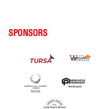
SPONSORS