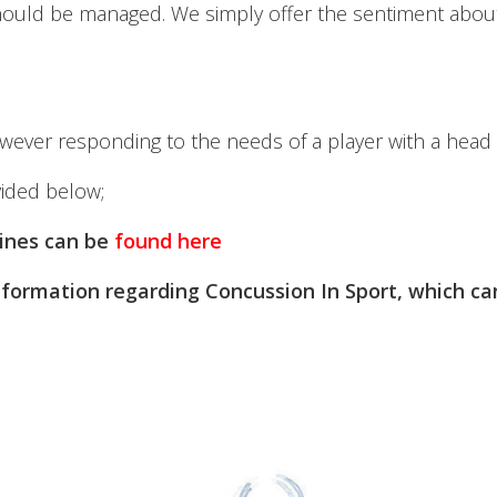
 should be managed. We simply offer the sentiment about
wever responding to the needs of a player with a head (o
vided below;
lines can be
found here
formation regarding Concussion In Sport, which c