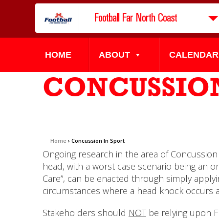
Football Far North Coast
HOME
ABOUT
CALENDAR
CONCUSSION
Home
›
Concussion In Sport
Ongoing research in the area of Concussion 
head, with a worst case scenario being an o
Care”, can be enacted through simply applyin
circumstances where a head knock occurs and
Stakeholders should
NOT
be relying upon FF