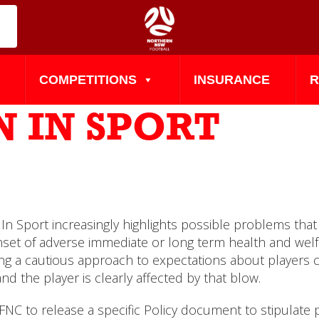
COMPETITIONS
INSURANCE
R
 IN SPORT
In Sport increasingly highlights possible problems that
nset of adverse immediate or long term health and welfa
g a cautious approach to expectations about players con
 the player is clearly affected by that blow.
NC to release a specific Policy document to stipulate 