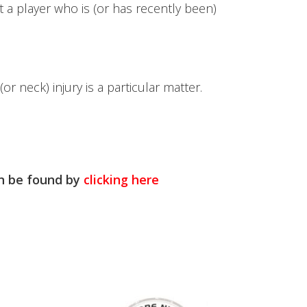
 a player who is (or has recently been)
r neck) injury is a particular matter.
an be found by
clicking here