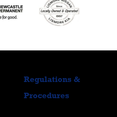
Regulations &
Procedures