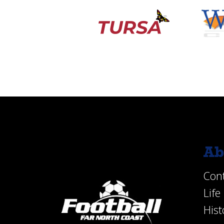
Ab
Con
Lif
Hist