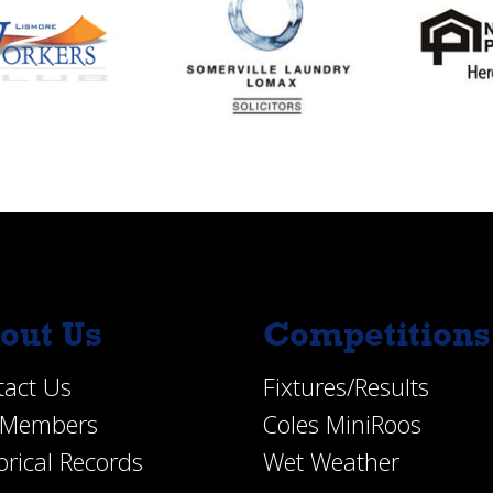
out Us
Competitions
tact Us
Fixtures/Results
e Members
Coles MiniRoos
orical Records
Wet Weather