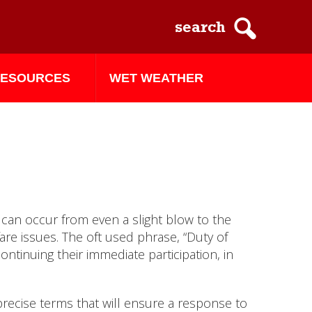
ESOURCES
WET WEATHER
 can occur from even a slight blow to the
re issues. The oft used phrase, “Duty of
tinuing their immediate participation, in
precise terms that will ensure a response to