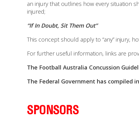
an injury that outlines how every situation
injured;
“If In Doubt, Sit Them Out”
This concept should apply to “any” injury, ho
For further useful information, links are pro
The Football Australia Concussion Guide
The Federal Government has compiled in
SPONSORS