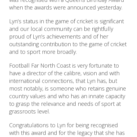
when the awards were announced yesterday.
Lyn’s status in the game of cricket is significant
and our local community can be rightfully
proud of Lyn’s achievements and of her
outstanding contribution to the game of cricket
and to sport more broadly.
Football Far North Coast is very fortunate to
have a director of the calibre, vision and with
international connections, that Lyn has, but
most notably, is someone who retains genuine
country values and who has an innate capacity
to grasp the relevance and needs of sport at
grassroots level.
Congratulations to Lyn for being recognised
with this award and for the legacy that she has