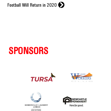
r
Football Will Return in 2020
SPONSORS