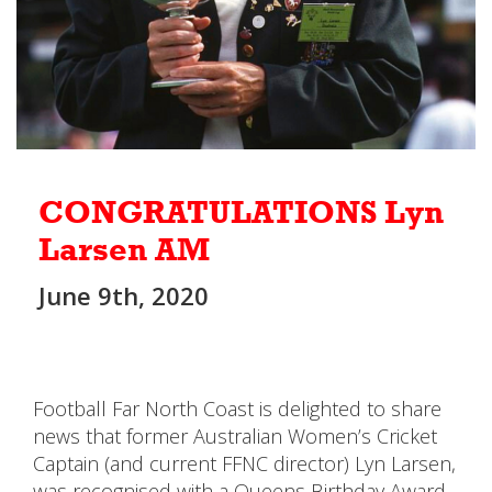
CONGRATULATIONS Lyn
Larsen AM
June 9th, 2020
Football Far North Coast is delighted to share
news that former Australian Women’s Cricket
Captain (and current FFNC director) Lyn Larsen,
was recognised with a Queens Birthday Award