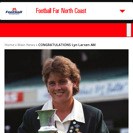
Football Far North Coast
Home
›
Main News
›
CONGRATULATIONS Lyn Larsen AM