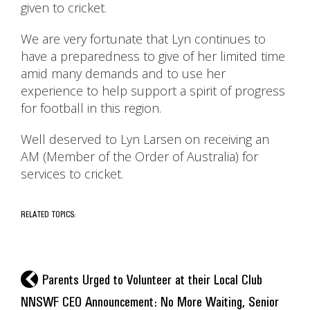
given to cricket.
We are very fortunate that Lyn continues to
have a preparedness to give of her limited time
amid many demands and to use her
experience to help support a spirit of progress
for football in this region.
Well deserved to Lyn Larsen on receiving an
AM (Member of the Order of Australia) for
services to cricket.
RELATED TOPICS:
l
Parents Urged to Volunteer at their Local Club
NNSWF CEO Announcement: No More Waiting, Senior