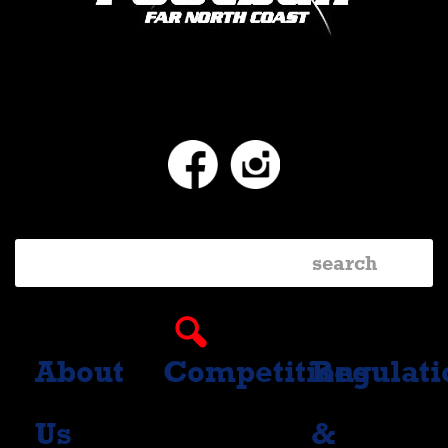
Facebook
Instagram
About
Competitions
Regulati
Us
&