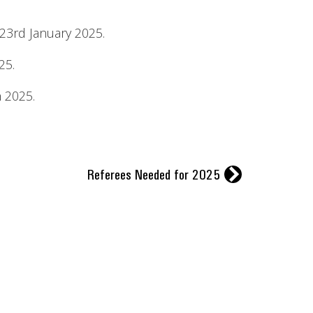
23rd January 2025.
25.
n 2025.
r
Referees Needed for 2025