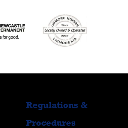
Regulations &
Procedures