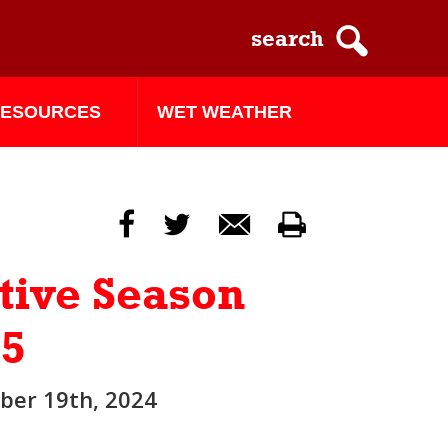
ESOURCES
WET WEATHER
f
t
m
p
tive Season
25
er 19th, 2024