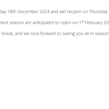
sday 18th December 2024 and will reopen on Thursday 
st
 next season are anticipated to open on 1
February 20
 break, and we look forward to seeing you all in seaso