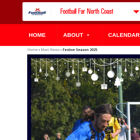
Football Far North Coast
HOME
ABOUT
CALENDAR
Home
›
Main News
›
Festive Season 2025