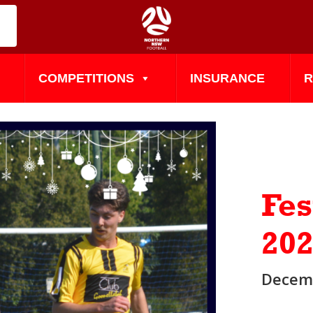
COMPETITIONS
INSURANCE
R
Fes
20
Decemb