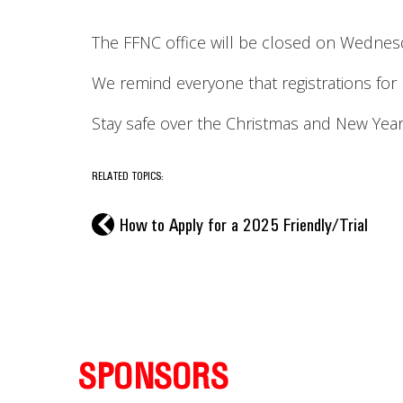
The FFNC office will be closed on Wedne
We remind everyone that registrations for
Stay safe over the Christmas and New Year
RELATED TOPICS:
l
How to Apply for a 2025 Friendly/Trial
SPONSORS