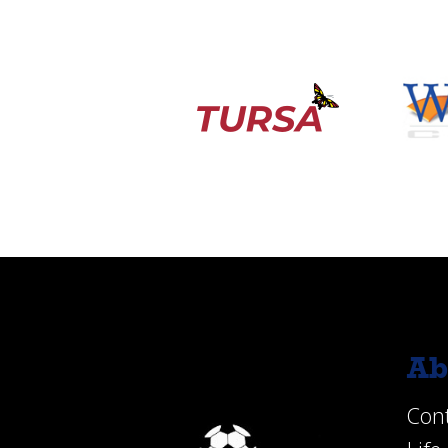
Ab
Con