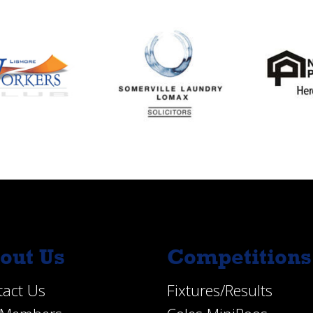
out Us
Competitions
tact Us
Fixtures/Results