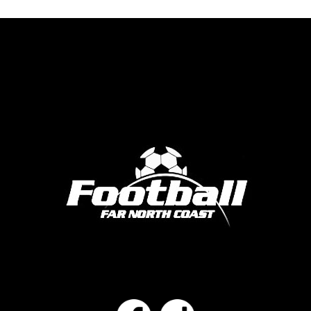
Facebook
Instagram