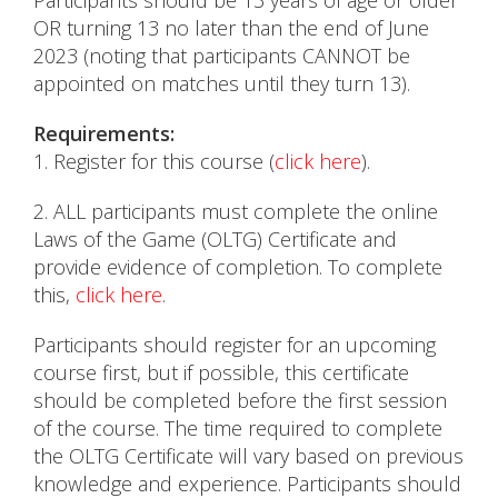
Participants should be 13 years of age or older
OR turning 13 no later than the end of June
2023 (noting that participants CANNOT be
appointed on matches until they turn 13).
Requirements:
1. Register for this course (
click here
).
2. ALL participants must complete the online
Laws of the Game (OLTG) Certificate and
provide evidence of completion. To complete
this,
click here
.
Participants should register for an upcoming
course first, but if possible, this certificate
should be completed before the first session
of the course. The time required to complete
the OLTG Certificate will vary based on previous
knowledge and experience. Participants should