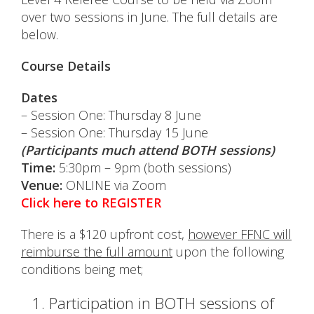
over two sessions in June. The full details are
below.
Course Details
Dates
– Session One: Thursday 8 June
– Session One: Thursday 15 June
(Participants much attend BOTH sessions)
Time:
5:30pm – 9pm (both sessions)
Venue:
ONLINE via Zoom
Click here to REGISTER
There is a $120 upfront cost,
however FFNC will
reimburse the full amount
upon the following
conditions being met;
Participation in BOTH sessions of