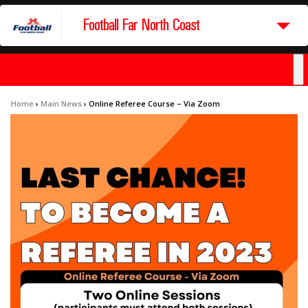
Football Far North Coast
Home
›
Main News
›
Online Referee Course – Via Zoom