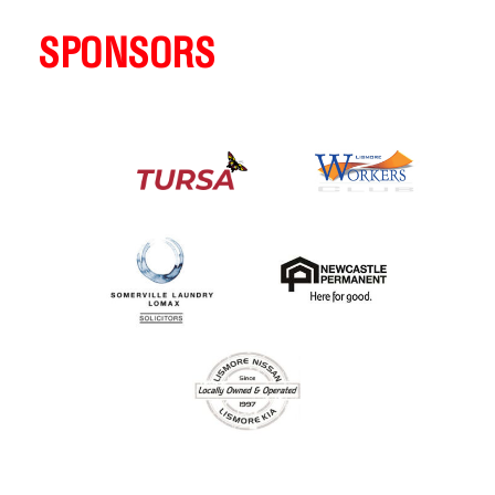
SPONSORS