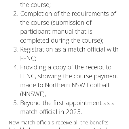
the course;
Completion of the requirements of
the course (submission of
participant manual that is
completed during the course);
Registration as a match official with
FFNC;
Providing a copy of the receipt to
FFNC, showing the course payment
made to Northern NSW Football
(NNSWF);
Beyond the first appointment as a
match official in 2023.
New match officials receive all the benefits