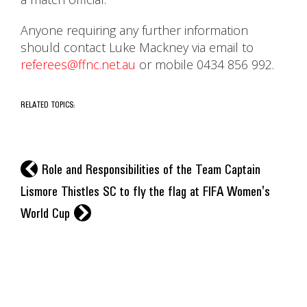
Anyone requiring any further information
should contact Luke Mackney via email to
referees@ffnc.net.au
or mobile 0434 856 992.
RELATED TOPICS:
l
Role and Responsibilities of the Team Captain
Lismore Thistles SC to fly the flag at FIFA Women's
r
World Cup