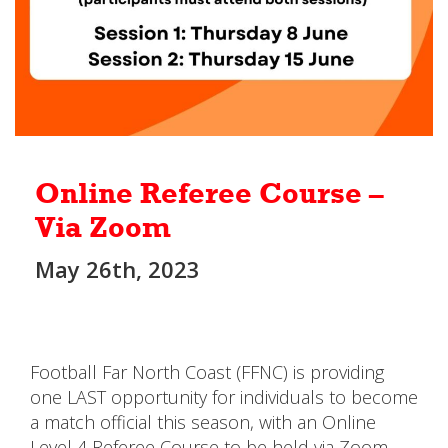
Online Referee Course –
Via Zoom
May 26th, 2023
Football Far North Coast (FFNC) is providing
one LAST opportunity for individuals to become
a match official this season, with an Online
Level 4 Referee Course to be held via Zoom