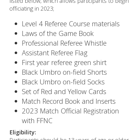
listed below, which allows participants to begin
officiating in 2023;
Level 4 Referee Course materials
Laws of the Game Book
Professional Referee Whistle
Assistant Referee Flag
First year referee green shirt
Black Umbro on-field Shorts
Black Umbro on-field Socks
Set of Red and Yellow Cards
Match Record Book and Inserts
2023 Match Official Registration
with FFNC
Eligibility: