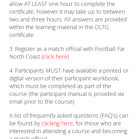
allow AT LEAST one hour to complete the
certificate, however it may take up to between
two and three hours. All answers are provided
within the learning material in the OLTG
certificate.
3. Register as a match official with Football Far
North Coast (
click here
)
4. Participants MUST have available a printed or
digital version of their participant workbook,
which must be completed as part of the
course (the participant manual is provided via
email prior to the course).
A list of frequently asked questions (FAQ’s) can
be found by
clicking here
, for those who are
interested in attending a course and becoming
a match official.