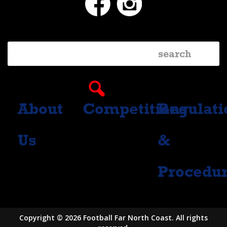
About
Competitions
Regulati
Us
&
Procedu
Copyright © 2026 Football Far North Coast. All rights