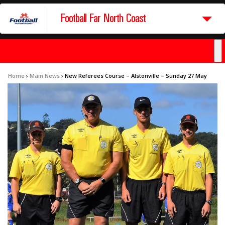
Football Far North Coast
Home
›
Main News
›
New Referees Course – Alstonville – Sunday 27 May