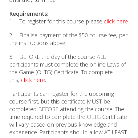
Requirements:
1. To register for this course please
click here
.
2. Finalise payment of the $50 course fee, per
the instructions above.
3. BEFORE the day of the course ALL
participants must complete the online Laws of
the Game (OLTG) Certificate. To complete
this,
click here
.
Participants can register for the upcoming
course first, but this certificate MUST be
completed BEFORE attending the course. The
time required to complete the OLTG Certificate
will vary based on previous knowledge and
experience. Participants should allow AT LEAST