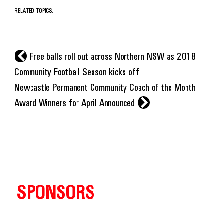
RELATED TOPICS:
l
Free balls roll out across Northern NSW as 2018
Community Football Season kicks off
Newcastle Permanent Community Coach of the Month
r
Award Winners for April Announced
SPONSORS