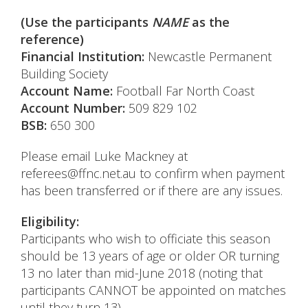
(Use the participants
NAME
as the
reference)
Financial Institution:
Newcastle Permanent
Building Society
Account Name:
Football Far North Coast
Account Number:
509 829 102
BSB:
650 300
Please email Luke Mackney at
referees@ffnc.net.au to confirm when payment
has been transferred or if there are any issues.
Eligibility:
Participants who wish to officiate this season
should be 13 years of age or older OR turning
13 no later than mid-June 2018 (noting that
participants CANNOT be appointed on matches
until they turn 13).