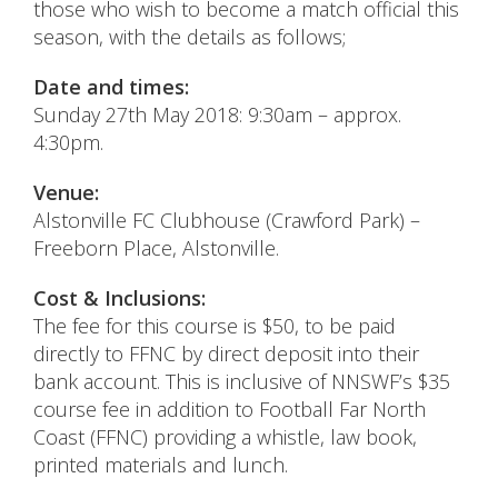
those who wish to become a match official this
season, with the details as follows;
Date and times:
Sunday 27th May 2018: 9:30am – approx.
4:30pm.
Venue:
Alstonville FC Clubhouse (Crawford Park) –
Freeborn Place, Alstonville.
Cost & Inclusions:
The fee for this course is $50, to be paid
directly to FFNC by direct deposit into their
bank account. This is inclusive of NNSWF’s $35
course fee in addition to Football Far North
Coast (FFNC) providing a whistle, law book,
printed materials and lunch.