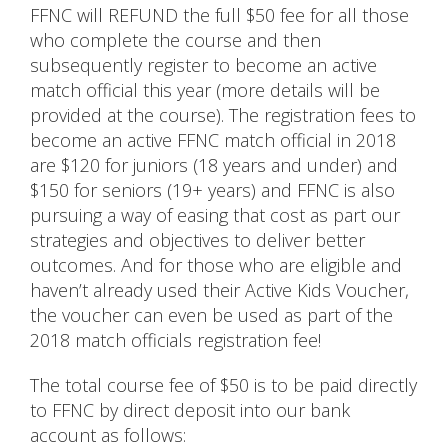
FFNC will REFUND the full $50 fee for all those
who complete the course and then
subsequently register to become an active
match official this year (more details will be
provided at the course). The registration fees to
become an active FFNC match official in 2018
are $120 for juniors (18 years and under) and
$150 for seniors (19+ years) and FFNC is also
pursuing a way of easing that cost as part our
strategies and objectives to deliver better
outcomes. And for those who are eligible and
haven’t already used their Active Kids Voucher,
the voucher can even be used as part of the
2018 match officials registration fee!
The total course fee of $50 is to be paid directly
to FFNC by direct deposit into our bank
account as follows: