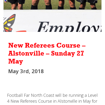
New Referees Course –
Alstonville – Sunday 27
May
May 3rd, 2018
Football Far North Coast will be running a Level
4 New Referees Course in Alstonville in May for