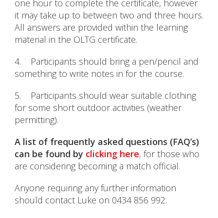
one hour to complete the certificate, however
it may take up to between two and three hours.
All answers are provided within the learning
material in the OLTG certificate.
4. Participants should bring a pen/pencil and
something to write notes in for the course.
5. Participants should wear suitable clothing
for some short outdoor activities (weather
permitting).
A list of frequently asked questions (FAQ’s)
can be found by
clicking here
, for those who
are considering becoming a match official.
Anyone requiring any further information
should contact Luke on 0434 856 992.