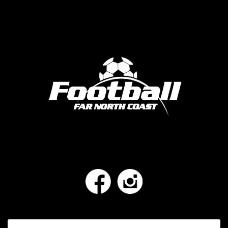
Facebook
Instagram