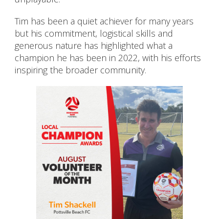
Tim has been a quiet achiever for many years
but his commitment, logistical skills and
generous nature has highlighted what a
champion he has been in 2022, with his efforts
inspiring the broader community.