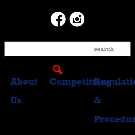
Facebook
Instagram
About
Competitions
Regulati
Us
&
Procedu