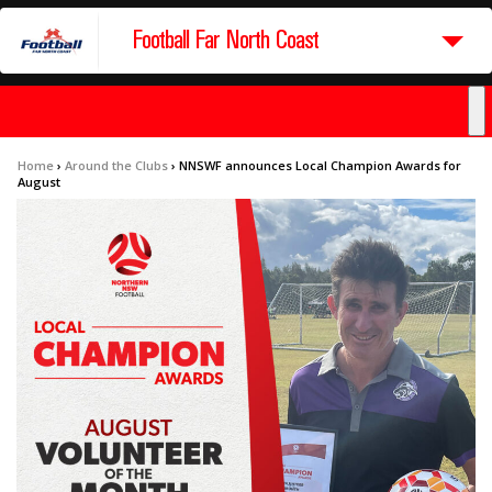
Football Far North Coast
Home
›
Around the Clubs
›
NNSWF announces Local Champion Awards for
August