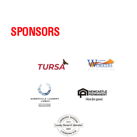
SPONSORS