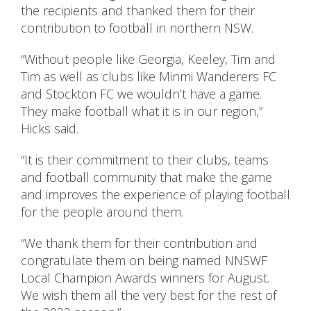
the recipients and thanked them for their
contribution to football in northern NSW.
“Without people like Georgia, Keeley, Tim and
Tim as well as clubs like Minmi Wanderers FC
and Stockton FC we wouldn’t have a game.
They make football what it is in our region,”
Hicks said.
“It is their commitment to their clubs, teams
and football community that make the game
and improves the experience of playing football
for the people around them.
“We thank them for their contribution and
congratulate them on being named NNSWF
Local Champion Awards winners for August.
We wish them all the very best for the rest of