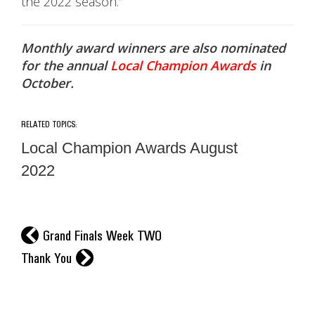
the 2022 season.”
Monthly award winners are also nominated
for the annual
Local Champion Awards
in
October.
RELATED TOPICS:
Local Champion Awards August
2022
l
Grand Finals Week TWO
r
Thank You