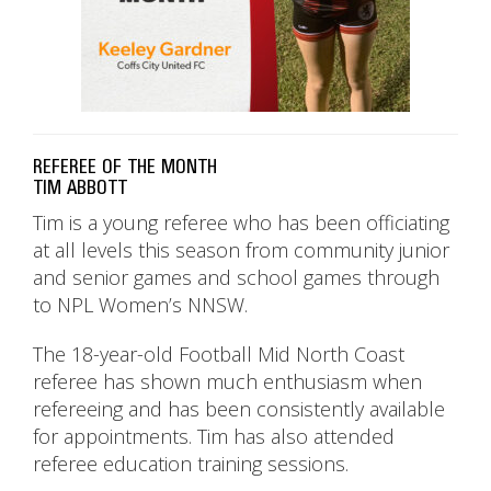
REFEREE OF THE MONTH
TIM ABBOTT
Tim is a young referee who has been officiating
at all levels this season from community junior
and senior games and school games through
to NPL Women’s NNSW.
The 18-year-old Football Mid North Coast
referee has shown much enthusiasm when
refereeing and has been consistently available
for appointments. Tim has also attended
referee education training sessions.