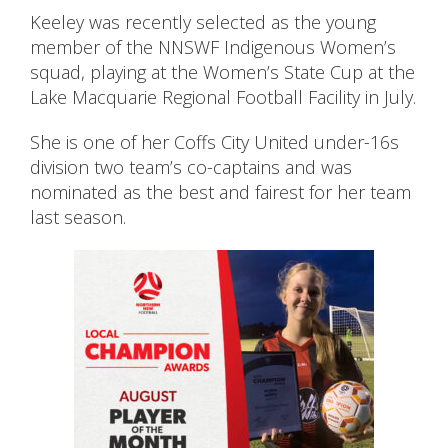
Keeley was recently selected as the young
member of the NNSWF Indigenous Women’s
squad, playing at the Women’s State Cup at the
Lake Macquarie Regional Football Facility in July.
She is one of her Coffs City United under-16s
division two team’s co-captains and was
nominated as the best and fairest for her team
last season.