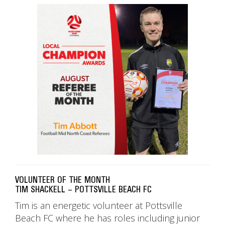
VOLUNTEER OF THE MONTH
TIM SHACKELL – POTTSVILLE BEACH FC
Tim is an energetic volunteer at Pottsville
Beach FC where he has roles including junior