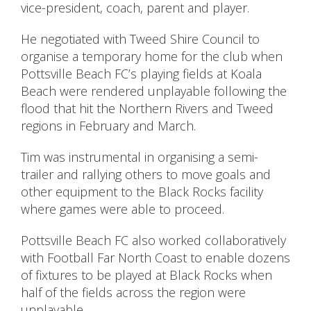
vice-president, coach, parent and player.
He negotiated with Tweed Shire Council to
organise a temporary home for the club when
Pottsville Beach FC’s playing fields at Koala
Beach were rendered unplayable following the
flood that hit the Northern Rivers and Tweed
regions in February and March.
Tim was instrumental in organising a semi-
trailer and rallying others to move goals and
other equipment to the Black Rocks facility
where games were able to proceed.
Pottsville Beach FC also worked collaboratively
with Football Far North Coast to enable dozens
of fixtures to be played at Black Rocks when
half of the fields across the region were
unplayable.