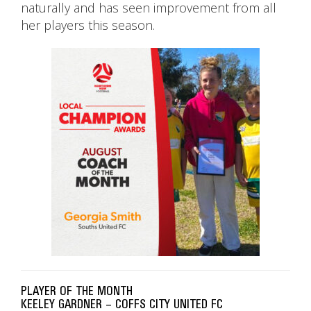
naturally and has seen improvement from all
her players this season.
PLAYER OF THE MONTH
KEELEY GARDNER – COFFS CITY UNITED FC