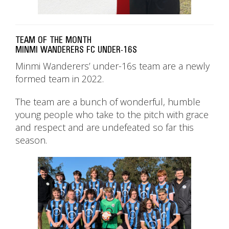
TEAM OF THE MONTH
MINMI WANDERERS FC UNDER-16S
Minmi Wanderers’ under-16s team are a newly
formed team in 2022.
The team are a bunch of wonderful, humble
young people who take to the pitch with grace
and respect and are undefeated so far this
season.