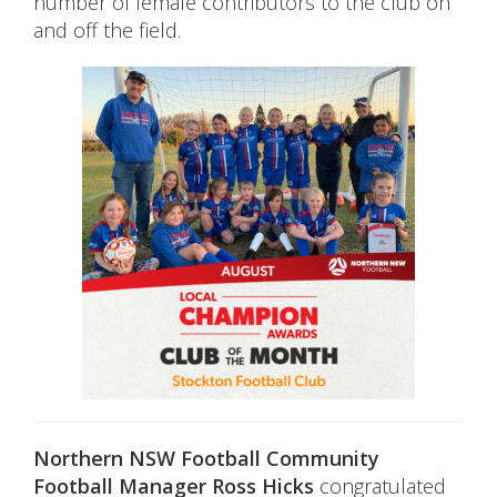
number of female contributors to the club on
and off the field.
Northern NSW Football Community
Football Manager Ross Hicks
congratulated