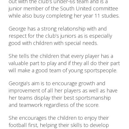
out with the club’s under-6s team and is a
junior member of the South United committee
while also busy completing her year 11 studies.
George has a strong relationship with and
respect for the club’s juniors as is especially
good with children with special needs.
She tells the children that every player has a
valuable part to play and if they all do their part
will make a good team of young sportspeople.
Georgia’s aim is to encourage growth and
improvement of all her players as well as have
her teams display their best sportsmanship
and teamwork regardless of the score.
She encourages the children to enjoy their
football first, helping their skills to develop