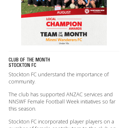
CLUB OF THE MONTH
STOCKTON FC
Stockton FC understand the importance of
community.
The club has supported ANZAC services and
NNSWF Female Football Week initiatives so far
this season.
Stockton FC incorporated player players on a