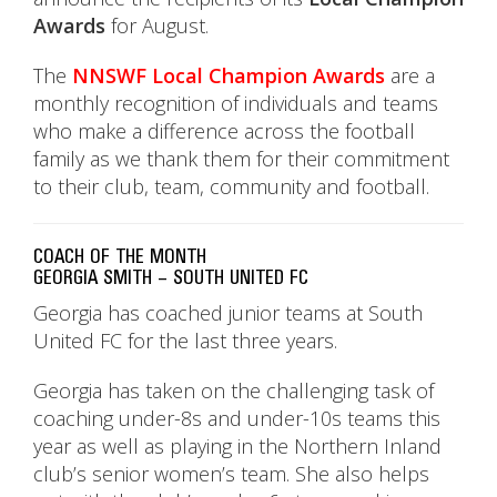
Awards
for August.
The
NNSWF Local Champion Awards
are a
monthly recognition of individuals and teams
who make a difference across the football
family as we thank them for their commitment
to their club, team, community and football.
COACH OF THE MONTH
GEORGIA SMITH – SOUTH UNITED FC
Georgia has coached junior teams at South
United FC for the last three years.
Georgia has taken on the challenging task of
coaching under-8s and under-10s teams this
year as well as playing in the Northern Inland
club’s senior women’s team. She also helps