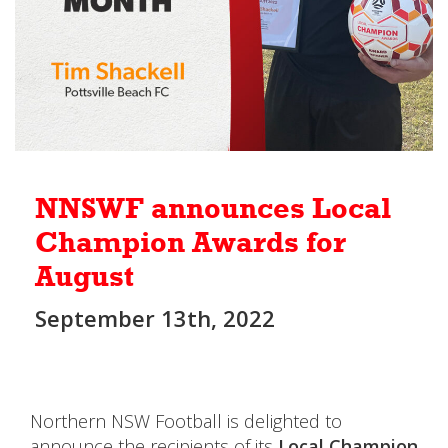
NNSWF announces Local
Champion Awards for
August
September 13th, 2022
Northern NSW Football is delighted to
announce the recipients of its
Local Champion