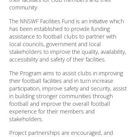
community.
The NNSWF Facilities Fund is an initiative which
has been established to provide funding
assistance to football clubs to partner with
local councils, government and local
stakeholders to improve the quality, availability,
accessibility and safety of their facilities.
The Program aims to assist clubs in improving
their football facilities and in turn increase
participation, improve safety and security, assist
in building stronger communities through
football and improve the overall football
experience for their members and
stakeholders.
Project partnerships are encouraged, and