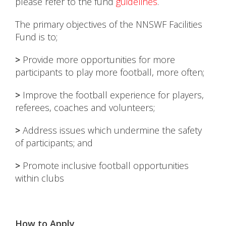
please refer to the fund
guidelines
.
The primary objectives of the NNSWF Facilities
Fund is to;
>
Provide more opportunities for more
participants to play more football, more often;
>
Improve the football experience for players,
referees, coaches and volunteers;
>
Address issues which undermine the safety
of participants; and
>
Promote inclusive football opportunities
within clubs
How to Apply