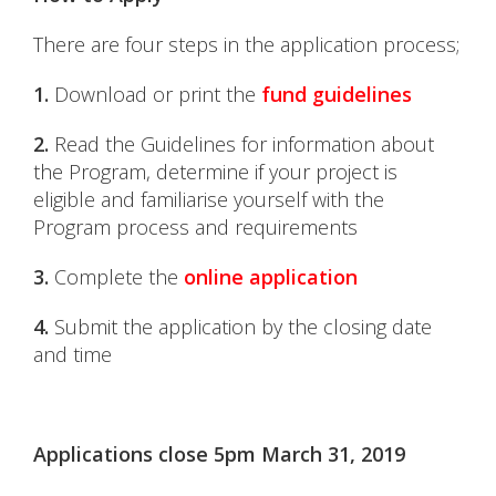
There are four steps in the application process;
1.
Download or print the
fund guidelines
2.
Read the Guidelines for information about
the Program, determine if your project is
eligible and familiarise yourself with the
Program process and requirements
3.
Complete the
online application
4.
Submit the application by the closing date
and time
Applications close 5pm March 31, 2019