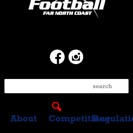
Facebook
Instagram
About
Competitions
Regulati