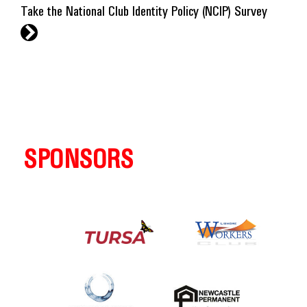
Take the National Club Identity Policy (NCIP) Survey
r
SPONSORS