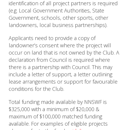
identification of all project partners is required
(e.g. Local Government Authorities, State
Government, schools, other sports, other
landowners, local business partnerships).
Applicants need to provide a copy of
landowner’s consent where the project will
occur on land that is not owned by the Club. A
declaration from Council is required where
there is a partnership with Council. This may
include a letter of support, a letter outlining
lease arrangements or support for favourable
conditions for the Club.
Total funding made available by NNSWF is
$325,000 with a minimum of $20,000 &
maximum of $100,000 matched funding
available. For examples of eligible projects