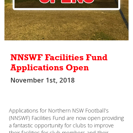
NNSWF Facilities Fund
Applications Open
November 1st, 2018
Applications for Northern NSW Football’s
(NNSWF) Facilities Fund are now open providing
a fantastic opportunity for clubs to improve
their facilities for club members and their