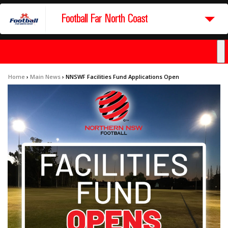
Football Far North Coast
Home
›
Main News
›
NNSWF Facilities Fund Applications Open