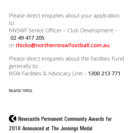
Please direct enquiries about your application
to:
NNSWF Senior Officer – Club Development –
02 49 417 205
or
rhicks@northernnswfootball.com.au
Please direct enquiries about the Facilities Fund
generally to:
NSW Facilities & Advocacy Unit –
1300 213 771
RELATED TOPICS:
l
Newcastle Permanent Community Awards for
2018 Announced at The Jennings Medal