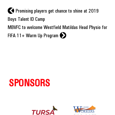
l
Promising players get chance to shine at 2019
Boys Talent ID Camp
MBVFC to welcome Westfield Matildas Head Physio for
r
FIFA 11+ Warm Up Program
SPONSORS