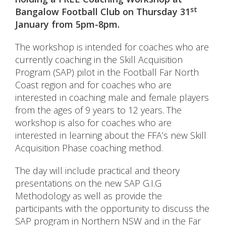
st
Bangalow Football Club on Thursday 31
January from 5pm-8pm.
The workshop is intended for coaches who are
currently coaching in the Skill Acquisition
Program (SAP) pilot in the Football Far North
Coast region and for coaches who are
interested in coaching male and female players
from the ages of 9 years to 12 years. The
workshop is also for coaches who are
interested in learning about the FFA’s new Skill
Acquisition Phase coaching method.
The day will include practical and theory
presentations on the new SAP G.I.G
Methodology as well as provide the
participants with the opportunity to discuss the
SAP program in Northern NSW and in the Far