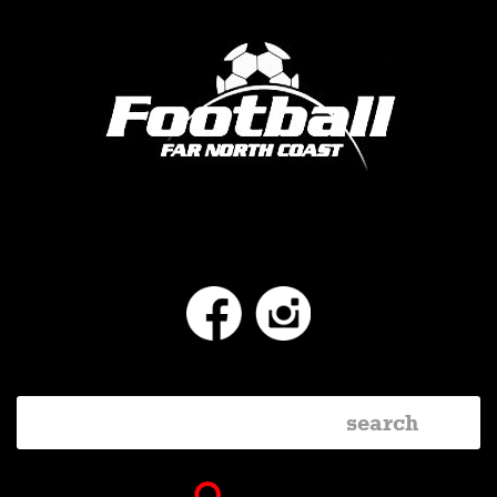
Facebook
Instagram