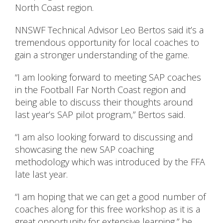
North Coast region.
NNSWF Technical Advisor Leo Bertos said it’s a
tremendous opportunity for local coaches to
gain a stronger understanding of the game.
“I am looking forward to meeting SAP coaches
in the Football Far North Coast region and
being able to discuss their thoughts around
last year’s SAP pilot program,” Bertos said.
“I am also looking forward to discussing and
showcasing the new SAP coaching
methodology which was introduced by the FFA
late last year.
“I am hoping that we can get a good number of
coaches along for this free workshop as it is a
great opportunity for extensive learning,” he