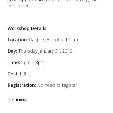
concluded.
Workshop Details:
Location:
Bangalow Football Club
Day:
Thursday January 31, 2019
Time:
5pm – 8pm
Cost:
FREE
Registration:
No need to register
RELATED TOPICS: