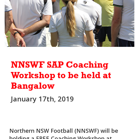
NNSWF SAP Coaching
Workshop to be held at
Bangalow
January 17th, 2019
Northern NSW Football (NNSWF) will be
holding a FREE Coaching Workshop at