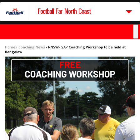
Football Far North Coast
Home
›
Coaching News
›
NNSWF SAP Coaching Workshop to be held at
Bangalow