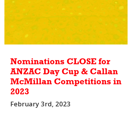
Nominations CLOSE for
ANZAC Day Cup & Callan
McMillan Competitions in
2023
February 3rd, 2023