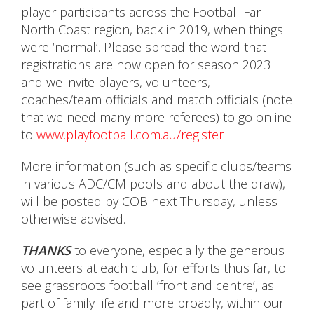
player participants across the Football Far
North Coast region, back in 2019, when things
were ‘normal’. Please spread the word that
registrations are now open for season 2023
and we invite players, volunteers,
coaches/team officials and match officials (note
that we need many more referees) to go online
to
www.playfootball.com.au/register
More information (such as specific clubs/teams
in various ADC/CM pools and about the draw),
will be posted by COB next Thursday, unless
otherwise advised.
THANKS
to everyone, especially the generous
volunteers at each club, for efforts thus far, to
see grassroots football ‘front and centre’, as
part of family life and more broadly, within our