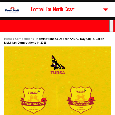
Football Far North Coast
Home
›
Competitions
›
Nominations CLOSE for ANZAC Day Cup & Callan
McMillan Competitions in 2023