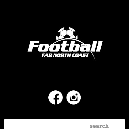
Facebook
Instagram