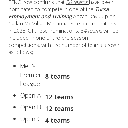
FFNC now confirms that
56 teams
have been
nominated to compete in one of the
Tursa
Employment and Training
Anzac Day Cup or
Callan McMillan Memorial Shield competitions
in 2023. Of these nominations,
54 teams
will be
included in one of the pre-season
competitions, with the number of teams shown
as follows;
Men’s
Premier
8 teams
League
Open A
12 teams
Open B
12 teams
Open C
4 teams