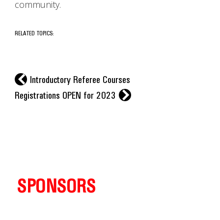
community.
RELATED TOPICS:
l
Introductory Referee Courses
r
Registrations OPEN for 2023
SPONSORS