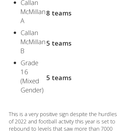
Callan
McMillan
8 teams
A
Callan
McMillan
5 teams
B
Grade
16
5 teams
(Mixed
Gender)
This is a very positive sign despite the hurdles
of 2022 and football activity this year is set to
rebound to levels that saw more than 7000