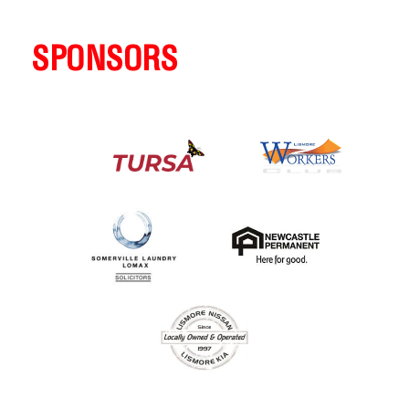
SPONSORS