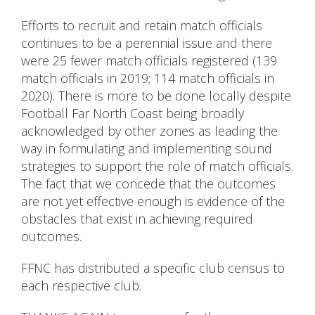
Efforts to recruit and retain match officials
continues to be a perennial issue and there
were 25 fewer match officials registered (139
match officials in 2019; 114 match officials in
2020). There is more to be done locally despite
Football Far North Coast being broadly
acknowledged by other zones as leading the
way in formulating and implementing sound
strategies to support the role of match officials.
The fact that we concede that the outcomes
are not yet effective enough is evidence of the
obstacles that exist in achieving required
outcomes.
FFNC has distributed a specific club census to
each respective club.