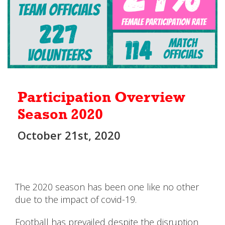
Participation Overview
Season 2020
October 21st, 2020
The 2020 season has been one like no other
due to the impact of covid-19.
Football has prevailed despite the disruption