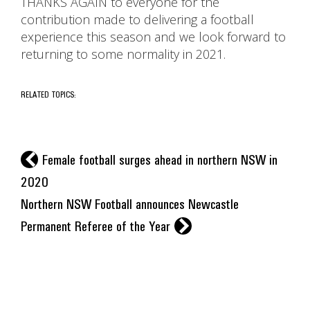
THANKS AGAIN to everyone for the
contribution made to delivering a football
experience this season and we look forward to
returning to some normality in 2021.
RELATED TOPICS:
l
Female football surges ahead in northern NSW in
2020
Northern NSW Football announces Newcastle
r
Permanent Referee of the Year