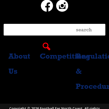
Facebook
Instagram
About
Competitions
Regulati
Us
&
Procedu
Copyright © 2026 Football Far North Coast. All rights