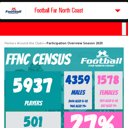
Football Far North Coast
Home
›
Around the Clubs
›
Participation Overview Season 2020