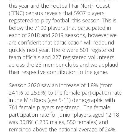
this year and the Football Far North Coast
(FFNC) census reveals that 5937 players
registered to play football this season. This is
below the 7100 players that participated in
each of 2018 and 2019 seasons, however we
are confident that participation will rebound
quickly next year. There were 501 registered
team officials and 227 registered volunteers
across the 23 member clubs and we applaud
their respective contribution to the game.
Season 2020 saw an increase of 1.8% (from
24.1% to 25.9%) to the female participation rate
in the MiniRoos (age 5-11) demographic with
761 female players registered. The female
participation rate for junior players aged 12-18
was 30.8% (1235 males, 550 females) and
remained above the national average of 24%.