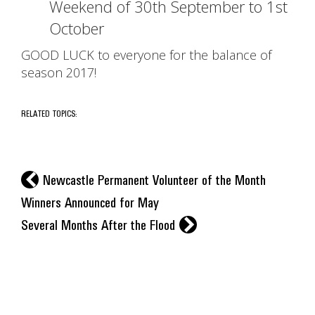
Weekend of 30th September to 1st
October
GOOD LUCK to everyone for the balance of
season 2017!
RELATED TOPICS:
l
Newcastle Permanent Volunteer of the Month
Winners Announced for May
r
Several Months After the Flood