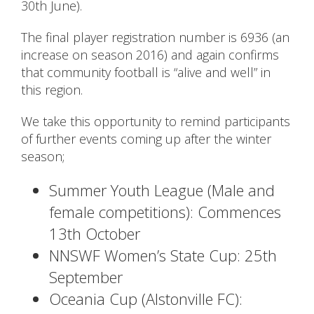
30th June).
The final player registration number is 6936 (an
increase on season 2016) and again confirms
that community football is “alive and well” in
this region.
We take this opportunity to remind participants
of further events coming up after the winter
season;
Summer Youth League (Male and
female competitions): Commences
13th October
NNSWF Women’s State Cup: 25th
September
Oceania Cup (Alstonville FC):