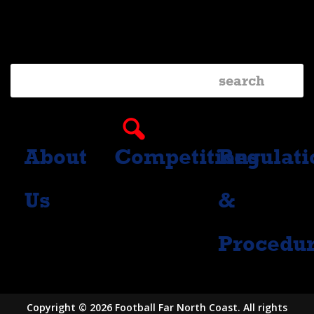
Facebook
Instagram
About
Competitions
Regulati
Us
&
Procedu
Copyright © 2026 Football Far North Coast. All rights