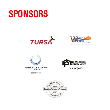
SPONSORS