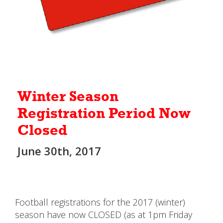
Winter Season
Registration Period Now
Closed
June 30th, 2017
Football registrations for the 2017 (winter)
season have now CLOSED (as at 1pm Friday