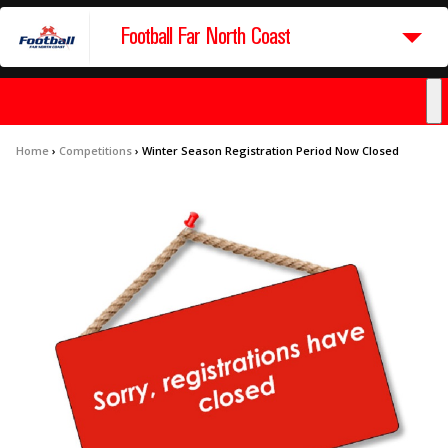
Football Far North Coast
Home
›
Competitions
›
Winter Season Registration Period Now Closed