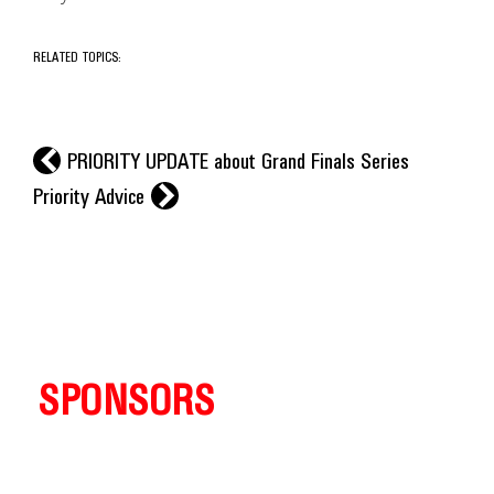
RELATED TOPICS:
l
PRIORITY UPDATE about Grand Finals Series
r
Priority Advice
SPONSORS