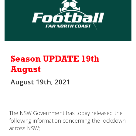
Season UPDATE 19th
August
August 19th, 2021
The NSW Government has today released the
following information concerning the lockdown
across NSW;