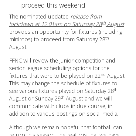
proceed this weekend
The nominated updated
release from
th
lockdown at 12.01am on Saturday 28
August
provides an opportunity for fixtures (including
th
miniroos) to proceed from Saturday 28
August.
FFNC will review the junior competition and
senior league scheduling options for the
nd
fixtures that were to be played on 22
August.
This may change the schedule of fixtures to
th
see various fixtures played on Saturday 28
th
August or Sunday 29
August and we will
communicate with clubs in due course, in
addition to various postings on social media.
Although we remain hopeful that football can
return this season, the reality is that we have