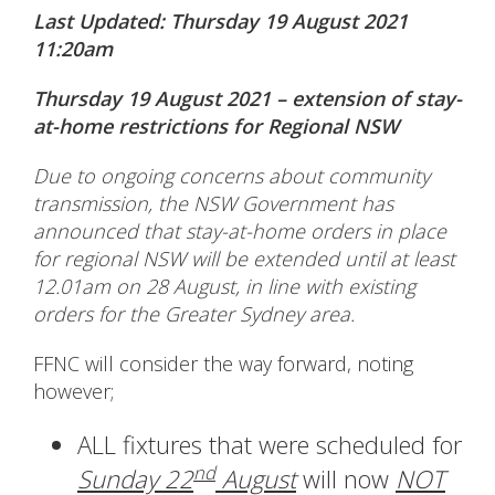
Last Updated: Thursday 19 August 2021
11:20am
Thursday 19 August 2021 – extension of stay-
at-home restrictions for Regional NSW
Due to ongoing concerns about community
transmission, the NSW Government has
announced that stay-at-home orders in place
for regional NSW will be extended until at least
12.01am on 28 August, in line with existing
orders for the Greater Sydney area.
FFNC will consider the way forward, noting
however;
ALL fixtures that were scheduled for
nd
Sunday 22
August
will now
NOT