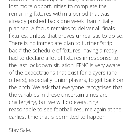
lost more opportunities to complete the
remaining fixtures within a period that was
already pushed back one week than initially
planned. A focus remains to deliver all finals
fixtures, unless that proves unrealistic to do so.
There is no immediate plan to further “strip
back” the schedule of fixtures, having already
had to declare a lot of fixtures in response to
the last lockdown situation. FFNC is very aware
of the expectations that exist for players (and
others), especially junior players, to get back on
the pitch. We ask that everyone recognises that
the variables in these uncertain times are
challenging, but we will do everything
reasonable to see football resume again at the
earliest time that is permitted to happen.
Stay Safe.