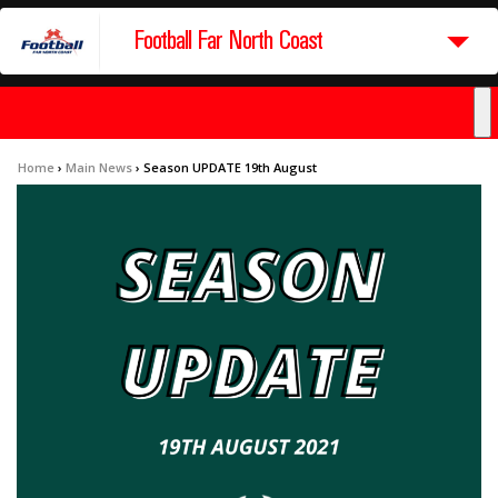
Football Far North Coast
Home
›
Main News
›
Season UPDATE 19th August