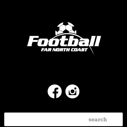
Facebook
Instagram