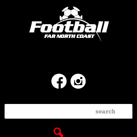
Facebook
Instagram