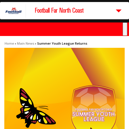
Football Far North Coast
Home
›
Main News
›
Summer Youth League Returns