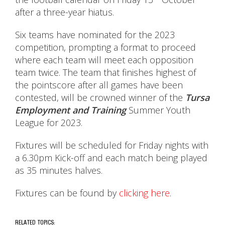
after a three-year hiatus.
Six teams have nominated for the 2023
competition, prompting a format to proceed
where each team will meet each opposition
team twice. The team that finishes highest of
the pointscore after all games have been
contested, will be crowned winner of the
Tursa
Employment and Training
Summer Youth
League for 2023.
Fixtures will be scheduled for Friday nights with
a 6.30pm Kick-off and each match being played
as 35 minutes halves.
Fixtures can be found by
clicking here
.
RELATED TOPICS: