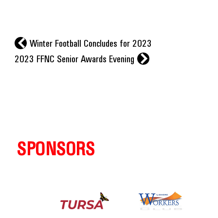
l
Winter Football Concludes for 2023
r
2023 FFNC Senior Awards Evening
SPONSORS