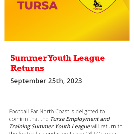
Summer Youth League
Returns
September 25th, 2023
Football Far North Coast is delighted to
confirm that the
Tursa Employment and
Training
Summer Youth League
will return to
th
the football calendar on Friday 13
October