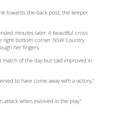
hit towards the back post, the keeper
nded minutes later. A beautiful cross
he right bottom corner. NSW Country
ough her fingers.
st match of the day but said improved in
rved to have come away with a victory,”
attack when involved in the play.”