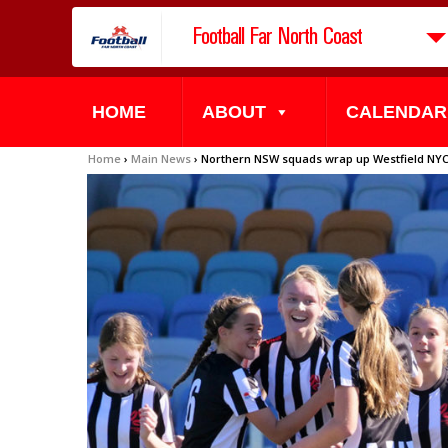
Football Far North Coast
HOME
ABOUT
CALENDAR
Home
›
Main News
›
Northern NSW squads wrap up Westfield NYC 