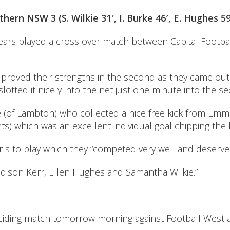
hern NSW 3 (S. Wilkie 31′, I. Burke 46′, E. Hughes 59
Years played a cross over match between Capital Footba
 proved their strengths in the second as they came out
otted it nicely into the net just one minute into the se
f Lambton) who collected a nice free kick from Emma Al
 which was an excellent individual goal chipping the k
rls to play which they “competed very well and deserved
ison Kerr, Ellen Hughes and Samantha Wilkie.”
ciding match tomorrow morning against Football West as