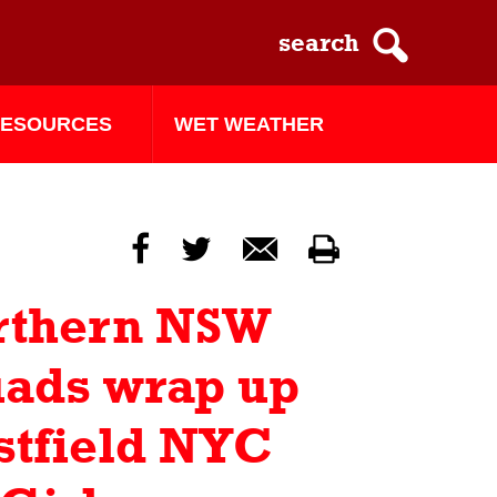
ESOURCES
WET WEATHER
f
t
m
p
rthern NSW
ads wrap up
tfield NYC