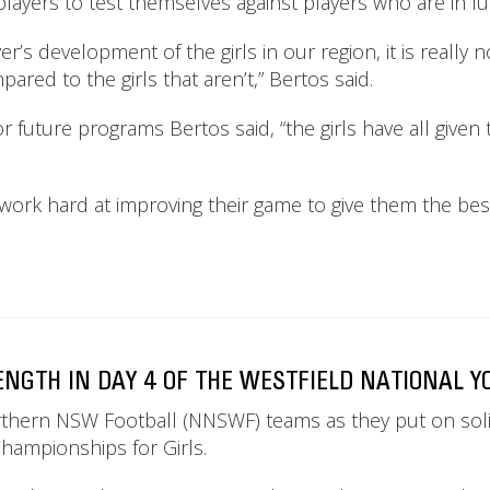
layers to test themselves against players who are in ful
ayer’s development of the girls in our region, it is really
pared to the girls that aren’t,” Bertos said.
 for future programs Bertos said, “the girls have all giv
o work hard at improving their game to give them the bes
GTH IN DAY 4 OF THE WESTFIELD NATIONAL Y
Northern NSW Football (NNSWF) teams as they put on so
hampionships for Girls.