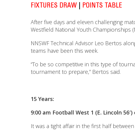
FIXTURES DRAW
|
POINTS TABLE
After five days and eleven challenging ma
Westfield National Youth Championships (N
NNSWF Technical Advisor Leo Bertos along 
teams have been this week.
“To be so competitive in this type of tour
tournament to prepare,” Bertos said.
15 Years:
9:00 am Football West 1 (E. Lincoln 56′
It was a tight affair in the first half bet