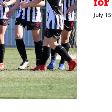
for
July 1