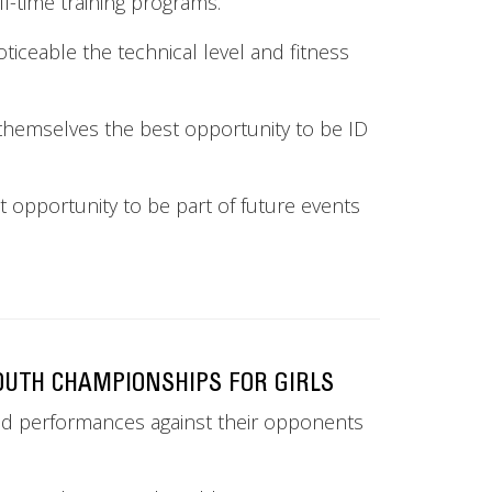
l-time training programs.
 noticeable the technical level and fitness
en themselves the best opportunity to be ID
t opportunity to be part of future events
OUTH CHAMPIONSHIPS FOR GIRLS
lid performances against their opponents