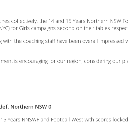
tches collectively, the 14 and 15 Years Northern NSW F
YC) for Girls campaigns second on their tables respecti
with the coaching staff have been overall impressed w
nament is encouraging for our region, considering our p
) def. Northern NSW 0
ween 15 Years NNSWF and Football West with scores locked