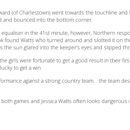
ward (of Charlestown) went towards the touchline and 
ad and bounced into the bottom corner.
equaliser in the 41st minute, however, Northern respo
ook found Watts who turned around and slotted it on t
s the sun glared into the keeper’s eyes and slipped thr
e girls were fortunate to get a good result in their fir
ucky to get a win.
rformance against a strong country team… the team dese
both games and Jessica Watts often looks dangerous in 