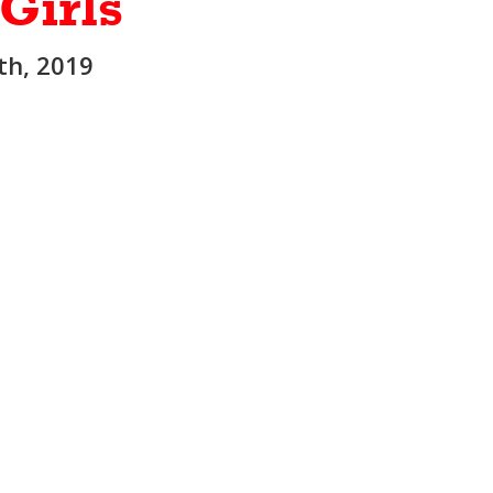
 Girls
5th, 2019