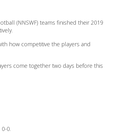
ootball (NNSWF) teams finished their 2019
vely.
ith how competitive the players and
layers come together two days before this
 0-0.