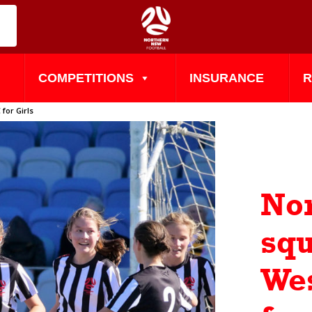
COMPETITIONS
INSURANCE
R
for Girls
No
squ
Wes