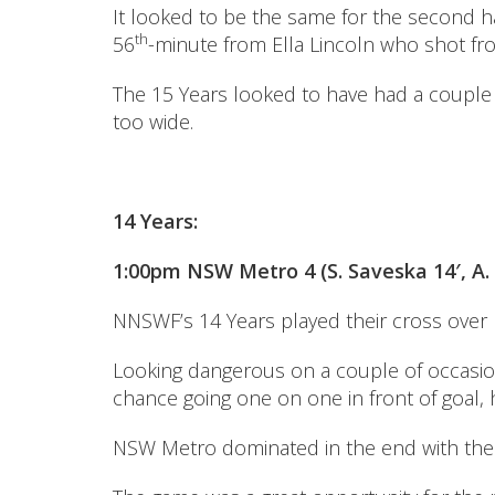
It looked to be the same for the second ha
th
56
-minute from Ella Lincoln who shot from 
The 15 Years looked to have had a couple 
too wide.
14 Years:
1:00pm NSW Metro 4 (S. Saveska 14′, A. 
NNSWF’s 14 Years played their cross over
Looking dangerous on a couple of occasions
chance going one on one in front of goal, 
NSW Metro dominated in the end with the 