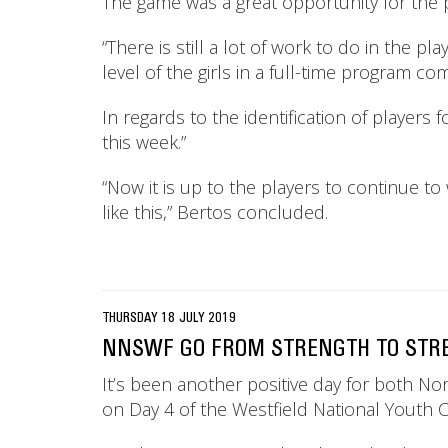
The game was a great opportunity for the p
“There is still a lot of work to do in the pl
level of the girls in a full-time program com
In regards to the identification of players
this week.”
“Now it is up to the players to continue t
like this,” Bertos concluded.
THURSDAY 18 JULY 2019
NNSWF GO FROM STRENGTH TO STREN
It’s been another positive day for both 
on Day 4 of the Westfield National Youth C