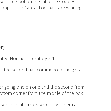
 second spot on the table in Group B,
opposition Capital Football side winning
4′)
ated Northern Territory 2-1.
r as the second half commenced the girls
eper going one on one and the second from
bottom corner from the middle of the box.
e some small errors which cost them a