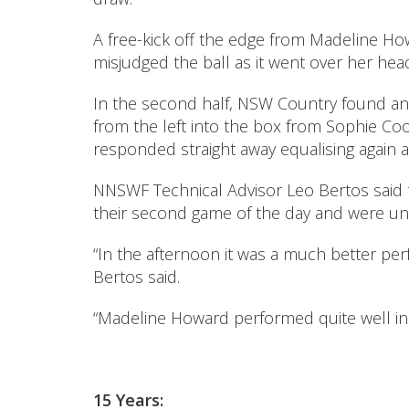
A free-kick off the edge from Madeline Ho
misjudged the ball as it went over her he
In the second half, NSW Country found an 
from the left into the box from Sophie C
responded straight away equalising again a
NNSWF Technical Advisor Leo Bertos said th
their second game of the day and were unl
“In the afternoon it was a much better pe
Bertos said.
“Madeline Howard performed quite well in 
15 Years: