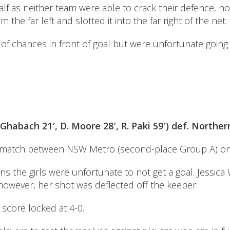
lf as neither team were able to crack their defence, ho
the far left and slotted it into the far right of the net.
of chances in front of goal but were unfortunate going
Ghabach 21′, D. Moore 28′, R. Paki 59′) def. Northe
 match between NSW Metro (second-place Group A) on t
 the girls were unfortunate to not get a goal. Jessica 
however, her shot was deflected off the keeper.
score locked at 4-0.