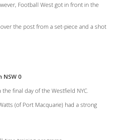
wever, Football West got in front in the
 over the post from a set-piece and a shot
rn NSW 0
he final day of the Westfield NYC.
Watts (of Port Macquarie) had a strong