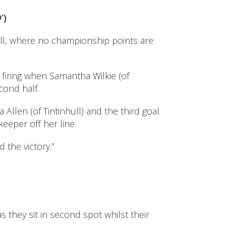
′)
ll, where no championship points are
 firing when Samantha Wilkie (of
cond half.
len (of Tintinhull) and the third goal
eeper off her line.
 the victory.”
 they sit in second spot whilst their