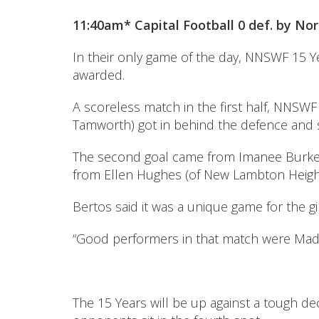
11:40am* Capital Football 0 def. by Nort
In their only game of the day, NNSWF 15 
awarded.
A scoreless match in the first half, NNSWF
Tamworth) got in behind the defence and sl
The second goal came from Imanee Burke (o
from Ellen Hughes (of New Lambton Heights)
Bertos said it was a unique game for the gi
“Good performers in that match were Madd
The 15 Years will be up against a tough de