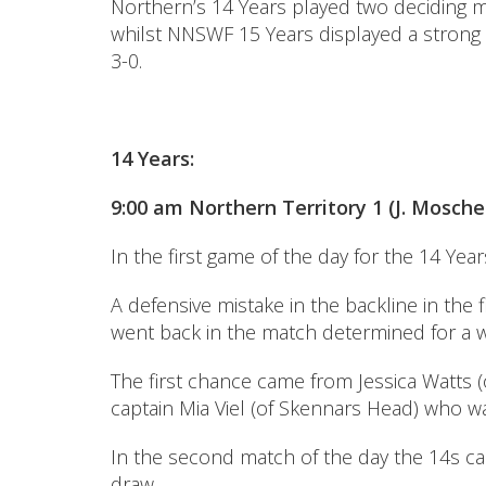
Northern’s 14 Years played two deciding m
whilst NNSWF 15 Years displayed a strong 
3-0.
14 Years:
9:00 am Northern Territory 1 (J. Moschen
In the first game of the day for the 14 Yea
A defensive mistake in the backline in the
went back in the match determined for a w
The first chance came from Jessica Watts 
captain Mia Viel (of Skennars Head) who w
In the second match of the day the 14s c
draw.