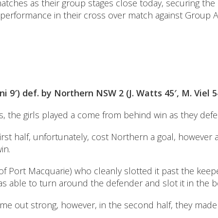
atches as their group stages close today, securing the
performance in their cross over match against Group A 
i 9′) def. by Northern NSW 2 (J. Watts 45′, M. Viel 5
rs, the girls played a come from behind win as they defe
 first half, unfortunately, cost Northern a goal, howeve
in.
(of Port Macquarie) who cleanly slotted it past the ke
as able to turn around the defender and slot it in the 
ame out strong, however, in the second half, they mad