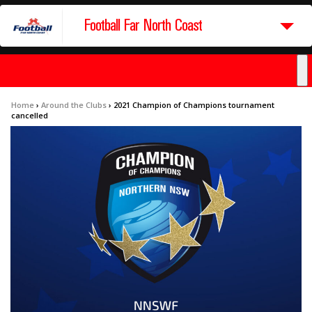
Football Far North Coast
Home
›
Around the Clubs
›
2021 Champion of Champions tournament
cancelled