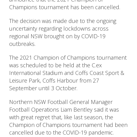
Champions tournament has been cancelled.
The decision was made due to the ongoing
uncertainty regarding lockdowns across
regional NSW brought on by COVID-19
outbreaks.
The 2021 Champion of Champions tournament
was scheduled to be held at the C.ex
International Stadium and Coffs Coast Sport &
Leisure Park, Coffs Harbour from 27
September until 3 October.
Northern NSW Football General Manager
Football Operations Liam Bentley said it was
with great regret that, like last season, the
Champion of Champions tournament had been
cancelled due to the COVID-19 pandemic.