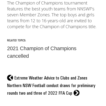
The Champion of Champions tournament
features the best youth teams from NNSWF’s
seven Member Zones. The top boys and girls
teams from 12 to 16-years-old are invited to
compete for the Champion of Champions title.
RELATED TOPICS:
2021 Champion of Champions
cancelled
l
Extreme Weather Advice to Clubs and Zones
Northern NSW Football conduct draws for preliminary
r
rounds two and three of 2022 FFA Cup