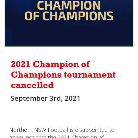
2021 Champion of
Champions tournament
cancelled
September 3rd, 2021
Northern NSW Football is disappointed to
announce that the 2021 Champion of