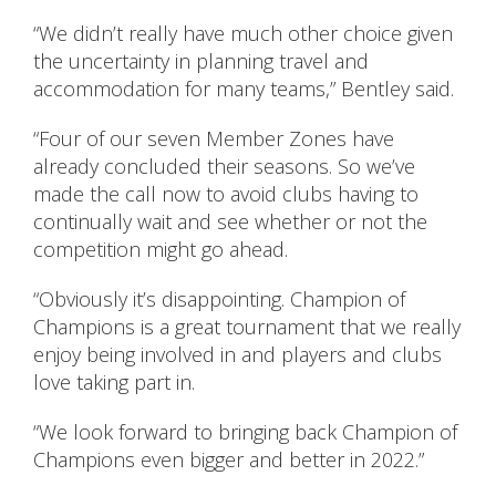
“We didn’t really have much other choice given
the uncertainty in planning travel and
accommodation for many teams,” Bentley said.
“Four of our seven Member Zones have
already concluded their seasons. So we’ve
made the call now to avoid clubs having to
continually wait and see whether or not the
competition might go ahead.
“Obviously it’s disappointing. Champion of
Champions is a great tournament that we really
enjoy being involved in and players and clubs
love taking part in.
“We look forward to bringing back Champion of
Champions even bigger and better in 2022.”