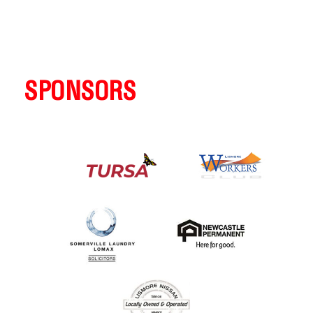
SPONSORS