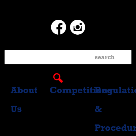
Facebook
Instagram
About
Competitions
Regulati
Us
&
Procedu