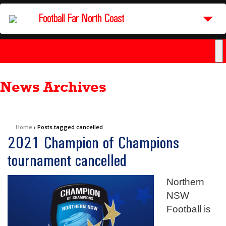
Football Far North Coast
News Archives
Home
›
Posts tagged cancelled
2021 Champion of Champions
tournament cancelled
Northern
NSW
Football is