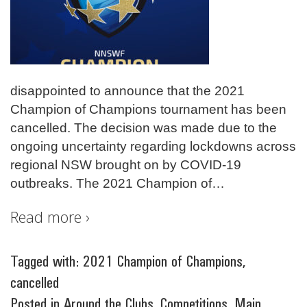
disappointed to announce that the 2021
Champion of Champions tournament has been
cancelled. The decision was made due to the
ongoing uncertainty regarding lockdowns across
regional NSW brought on by COVID-19
outbreaks. The 2021 Champion of
…
Read more ›
Tagged with:
2021 Champion of Champions
,
cancelled
Posted in
Around the Clubs
,
Competitions
,
Main