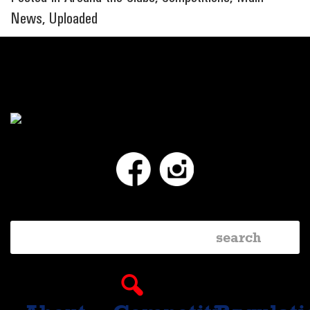
News
,
Uploaded
Facebook
Instagram