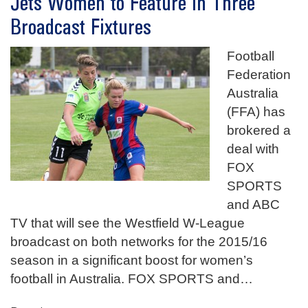
Jets Women to Feature in Three
Broadcast Fixtures
Football
Federation
Australia
(FFA) has
brokered a
deal with
FOX
SPORTS
and ABC
TV that will see the Westfield W-League
broadcast on both networks for the 2015/16
season in a significant boost for women’s
football in Australia. FOX SPORTS and
…