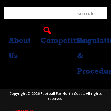
About
Competitions
Regulati
Us
&
Procedu
Copyright © 2026 Football Far North Coast. All rights
reserved.
Contact Us