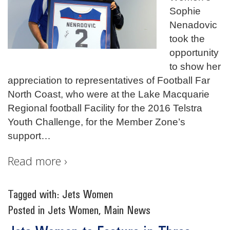
Sophie
Nenadovic
took the
opportunity
to show her
appreciation to representatives of Football Far
North Coast, who were at the Lake Macquarie
Regional football Facility for the 2016 Telstra
Youth Challenge, for the Member Zone’s
support
…
Read more ›
Tagged with:
Jets Women
Posted in
Jets Women
,
Main News