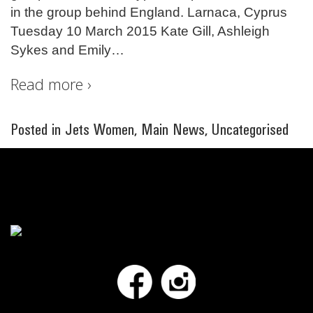
in the group behind England. Larnaca, Cyprus
Tuesday 10 March 2015 Kate Gill, Ashleigh
Sykes and Emily
…
Read more ›
Posted in
Jets Women
,
Main News
,
Uncategorised
Facebook
Instagram