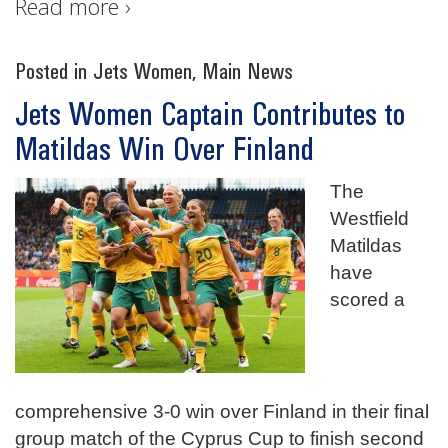
Read more ›
Posted in
Jets Women
,
Main News
Jets Women Captain Contributes to
Matildas Win Over Finland
The
Westfield
Matildas
have
scored a
comprehensive 3-0 win over Finland in their final
group match of the Cyprus Cup to finish second