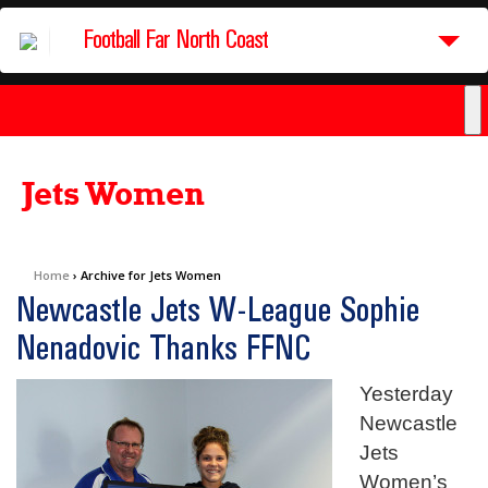
Football Far North Coast
Jets Women
Home
›
Archive for Jets Women
Newcastle Jets W-League Sophie
Nenadovic Thanks FFNC
Yesterday
Newcastle
Jets
Women’s