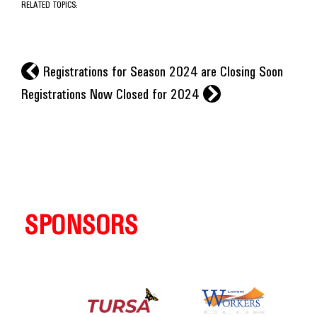
RELATED TOPICS:
l
Registrations for Season 2024 are Closing Soon
r
Registrations Now Closed for 2024
SPONSORS