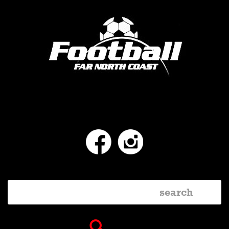
Facebook
Instagram