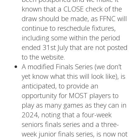
known that a CLOSE check of the
draw should be made, as FFNC will
continue to reschedule fixtures,
including some within the period
ended 31st July that are not posted
to the website.
A modified Finals Series (we don’t
yet know what this will look like), is
anticipated, to provide an
opportunity for MOST players to
play as many games as they can in
2024, noting that a four-week
seniors finals series and a three-
week junior finals series, is now not