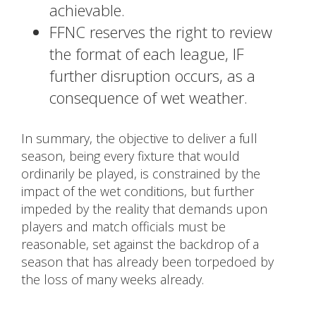
achievable.
FFNC reserves the right to review
the format of each league, IF
further disruption occurs, as a
consequence of wet weather.
In summary, the objective to deliver a full
season, being every fixture that would
ordinarily be played, is constrained by the
impact of the wet conditions, but further
impeded by the reality that demands upon
players and match officials must be
reasonable, set against the backdrop of a
season that has already been torpedoed by
the loss of many weeks already.