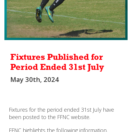
Fixtures Published for
Period Ended 31st July
May 30th, 2024
Fixtures for the period ended 31st July have
been posted to the FFNC website.
FFNC highlights the following information.