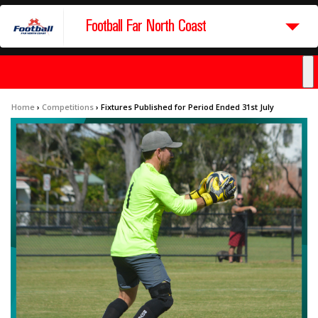
Football Far North Coast
Home
›
Competitions
›
Fixtures Published for Period Ended 31st July