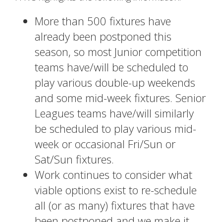
More than 500 fixtures have
already been postponed this
season, so most Junior competition
teams have/will be scheduled to
play various double-up weekends
and some mid-week fixtures. Senior
Leagues teams have/will similarly
be scheduled to play various mid-
week or occasional Fri/Sun or
Sat/Sun fixtures.
Work continues to consider what
viable options exist to re-schedule
all (or as many) fixtures that have
been postponed and we make it