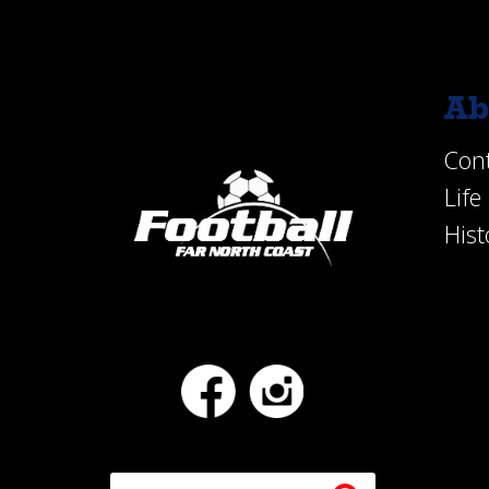
Ab
Con
Lif
Hist
Facebook
Instagram