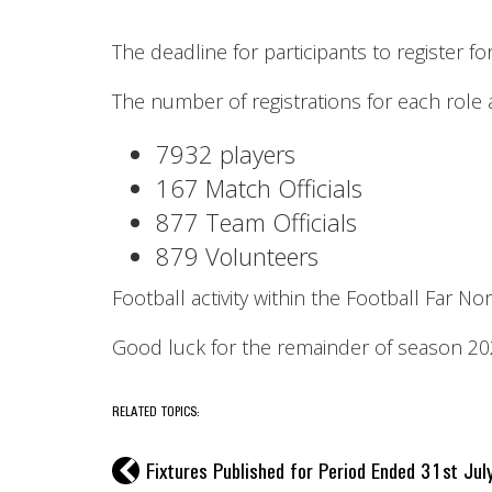
The deadline for participants to register 
The number of registrations for each role 
7932 players
167 Match Officials
877 Team Officials
879 Volunteers
Football activity within the Football Far No
Good luck for the remainder of season 20
RELATED TOPICS:
l
Fixtures Published for Period Ended 31st Jul