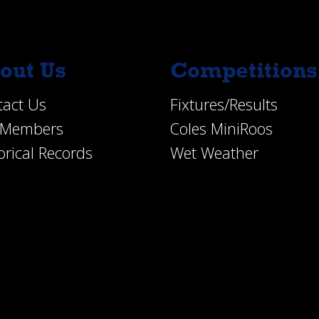
out Us
Competitions
tact Us
Fixtures/Results
e Members
Coles MiniRoos
orical Records
Wet Weather