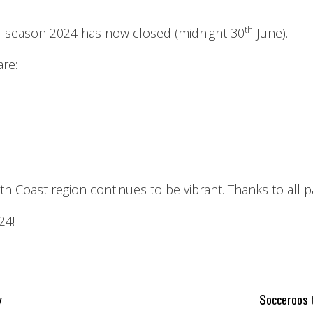
th
for season 2024 has now closed (midnight 30
June).
are:
rth Coast region continues to be vibrant. Thanks to all pa
24!
y
Socceroos 