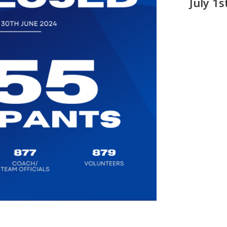
July 1s