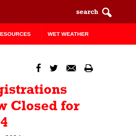
ESOURCES
WET WEATHER
f
t
m
p
istrations
 Closed for
24