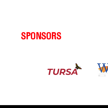
SPONSORS