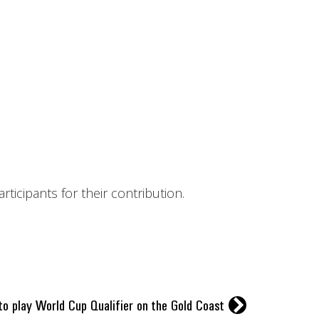
rticipants for their contribution.
r
to play World Cup Qualifier on the Gold Coast