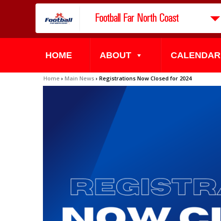
Football Far North Coast
HOME
ABOUT
CALENDAR
Home
›
Main News
›
Registrations Now Closed for 2024