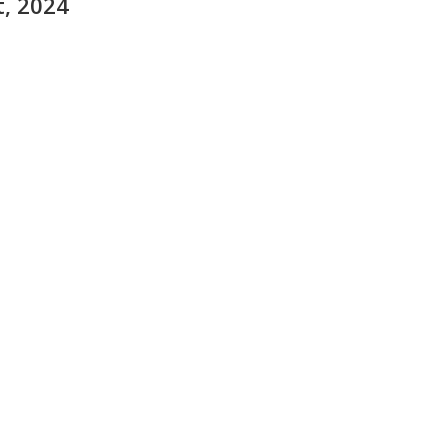
t, 2024