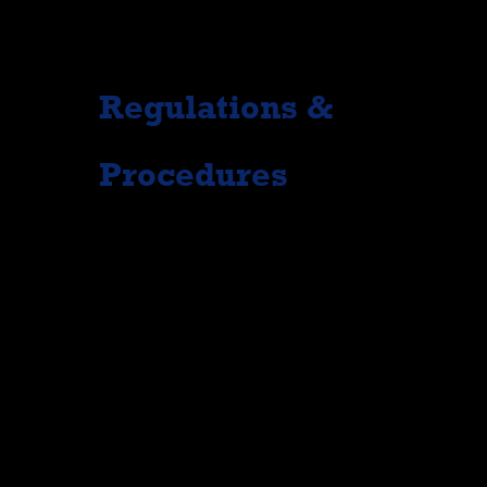
Regulations &
Procedures