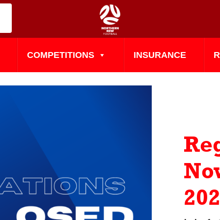
COMPETITIONS
INSURANCE
R
Reg
Now
20