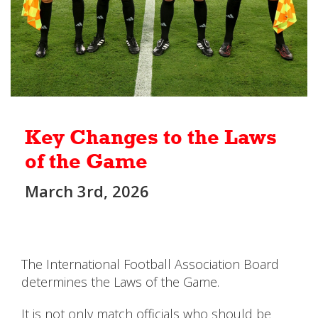
Key Changes to the Laws
of the Game
March 3rd, 2026
The International Football Association Board
determines the Laws of the Game.
It is not only match officials who should be