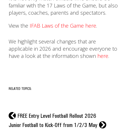
familiar with the 17 Laws of the Game, but also
players, coaches, parents and spectators.
View the
IFAB Laws of the Game here
.
We highlight several changes that are
applicable in 2026 and encourage everyone to
have a look at the information shown
here
.
RELATED TOPICS:
l
FREE Entry Level Football Rollout 2026
r
Junior Football to Kick-Off from 1/2/3 May