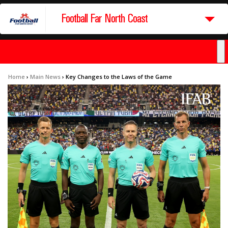
Football Far North Coast
Home
›
Main News
›
Key Changes to the Laws of the Game