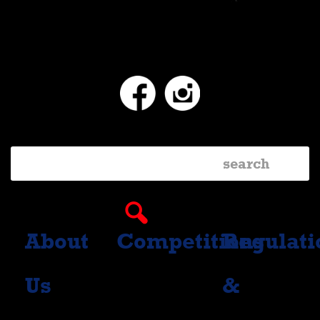
Facebook
Instagram
About
Competitions
Regulati
Us
&