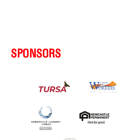
SPONSORS