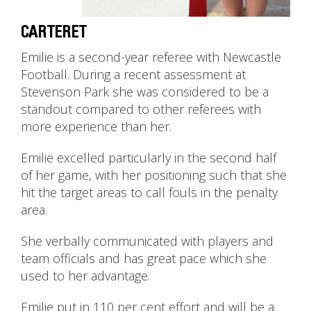
CARTERET
Emilie is a second-year referee with Newcastle
Football. During a recent assessment at
Stevenson Park she was considered to be a
standout compared to other referees with
more experience than her.
Emilie excelled particularly in the second half
of her game, with her positioning such that she
hit the target areas to call fouls in the penalty
area.
She verbally communicated with players and
team officials and has great pace which she
used to her advantage.
Emilie put in 110 per cent effort and will be a