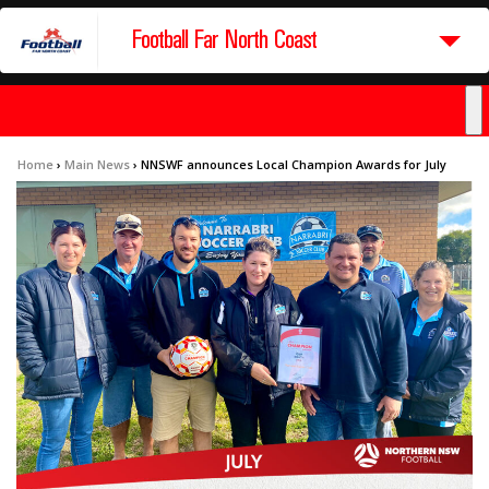
Football Far North Coast
Home
›
Main News
›
NNSWF announces Local Champion Awards for July