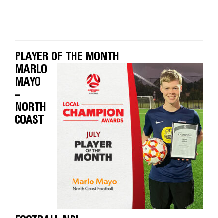
PLAYER OF THE MONTH
MARLO
MAYO
–
NORTH
COAST