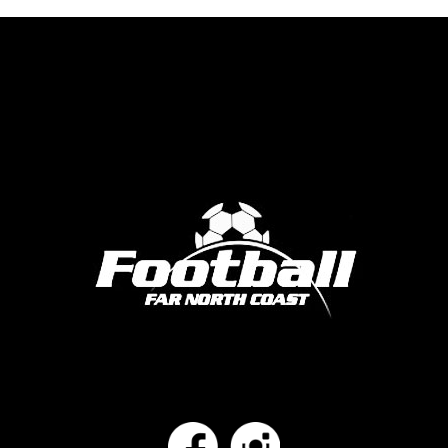
Facebook
Instagram