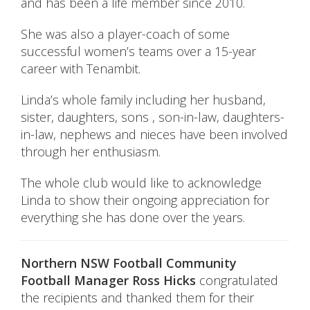
and has been a life member since 2010.
She was also a player-coach of some
successful women’s teams over a 15-year
career with Tenambit.
Linda’s whole family including her husband,
sister, daughters, sons , son-in-law, daughters-
in-law, nephews and nieces have been involved
through her enthusiasm.
The whole club would like to acknowledge
Linda to show their ongoing appreciation for
everything she has done over the years.
Northern NSW Football Community
Football Manager Ross Hicks
congratulated
the recipients and thanked them for their