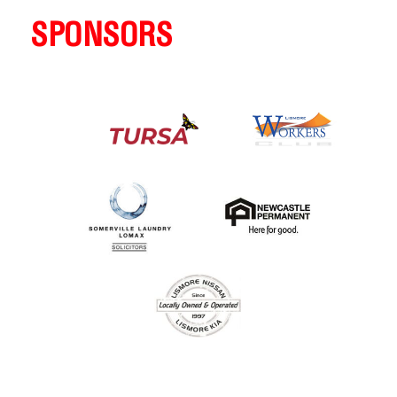
SPONSORS