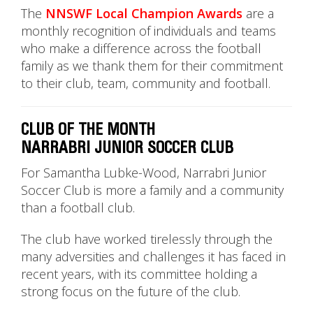
The
NNSWF Local Champion Awards
are a
monthly recognition of individuals and teams
who make a difference across the football
family as we thank them for their commitment
to their club, team, community and football.
CLUB OF THE MONTH
NARRABRI JUNIOR SOCCER CLUB
For Samantha Lubke-Wood, Narrabri Junior
Soccer Club is more a family and a community
than a football club.
The club have worked tirelessly through the
many adversities and challenges it has faced in
recent years, with its committee holding a
strong focus on the future of the club.