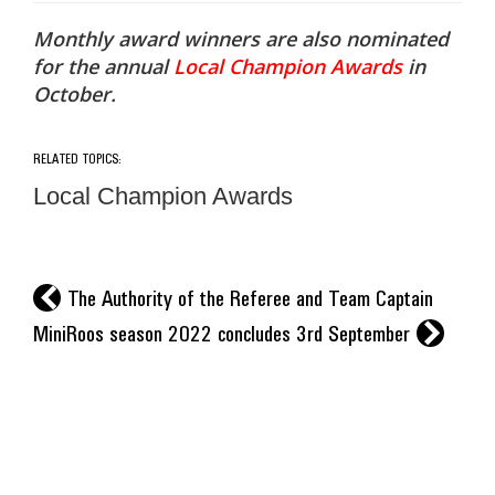
Monthly award winners are also nominated
for the annual
Local Champion Awards
in
October.
RELATED TOPICS:
Local Champion Awards
l
The Authority of the Referee and Team Captain
r
MiniRoos season 2022 concludes 3rd September