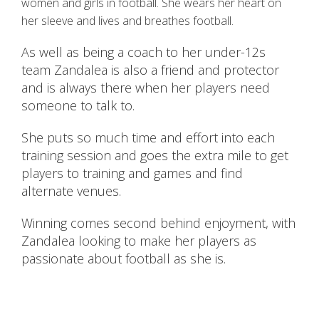
women and girls in football. She wears her heart on
her sleeve and lives and breathes football.
As well as being a coach to her under-12s
team Zandalea is also a friend and protector
and is always there when her players need
someone to talk to.
She puts so much time and effort into each
training session and goes the extra mile to get
players to training and games and find
alternate venues.
Winning comes second behind enjoyment, with
Zandalea looking to make her players as
passionate about football as she is.