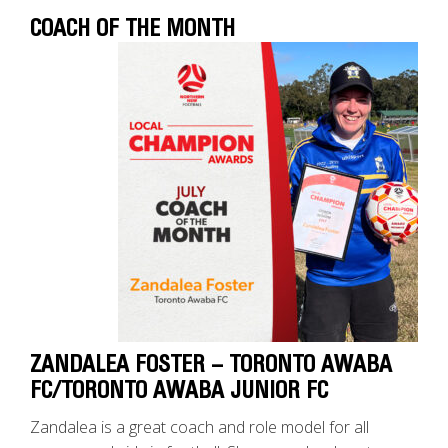
COACH OF THE MONTH
ZANDALEA FOSTER – TORONTO AWABA
FC/TORONTO AWABA JUNIOR FC
Zandalea is a great coach and role model for all