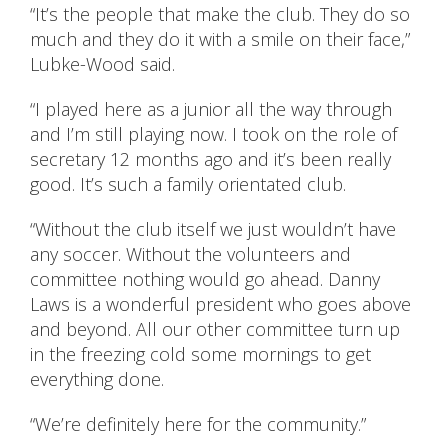
“It’s the people that make the club. They do so
much and they do it with a smile on their face,”
Lubke-Wood said.
“I played here as a junior all the way through
and I’m still playing now. I took on the role of
secretary 12 months ago and it’s been really
good. It’s such a family orientated club.
“Without the club itself we just wouldn’t have
any soccer. Without the volunteers and
committee nothing would go ahead. Danny
Laws is a wonderful president who goes above
and beyond. All our other committee turn up
in the freezing cold some mornings to get
everything done.
“We’re definitely here for the community.”