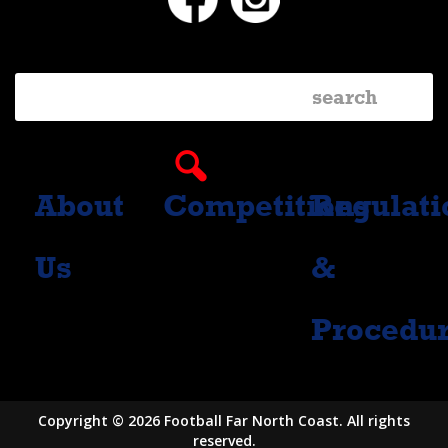
About
Competitions
Regulati
Us
&
Procedu
Copyright © 2026 Football Far North Coast. All rights
reserved.