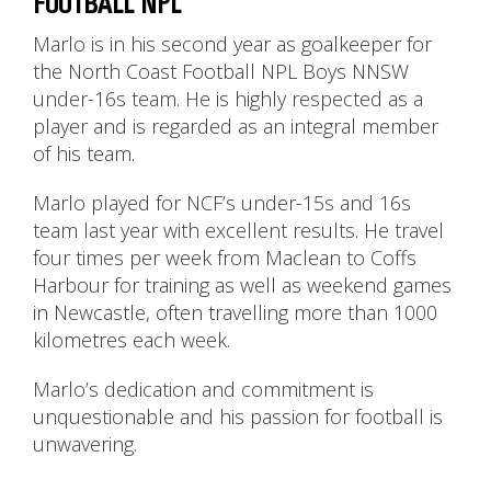
FOOTBALL NPL
Marlo is in his second year as goalkeeper for
the North Coast Football NPL Boys NNSW
under-16s team. He is highly respected as a
player and is regarded as an integral member
of his team.
Marlo played for NCF’s under-15s and 16s
team last year with excellent results. He travel
four times per week from Maclean to Coffs
Harbour for training as well as weekend games
in Newcastle, often travelling more than 1000
kilometres each week.
Marlo’s dedication and commitment is
unquestionable and his passion for football is
unwavering.