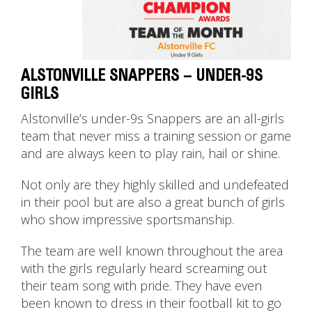
ALSTONVILLE SNAPPERS – UNDER-9S
GIRLS
Alstonville’s under-9s Snappers are an all-girls
team that never miss a training session or game
and are always keen to play rain, hail or shine.
Not only are they highly skilled and undefeated
in their pool but are also a great bunch of girls
who show impressive sportsmanship.
The team are well known throughout the area
with the girls regularly heard screaming out
their team song with pride. They have even
been known to dress in their football kit to go