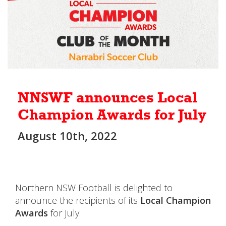
NNSWF announces Local
Champion Awards for July
August 10th, 2022
Northern NSW Football is delighted to
announce the recipients of its
Local Champion
Awards
for July.