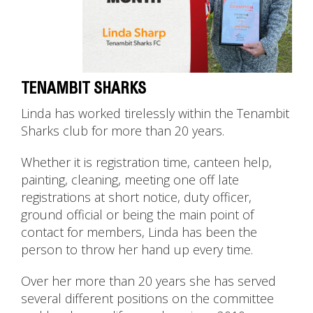
TENAMBIT SHARKS
Linda has worked tirelessly within the Tenambit
Sharks club for more than 20 years.
Whether it is registration time, canteen help,
painting, cleaning, meeting one off late
registrations at short notice, duty officer,
ground official or being the main point of
contact for members, Linda has been the
person to throw her hand up every time.
Over her more than 20 years she has served
several different positions on the committee