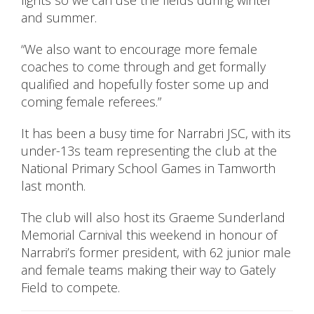
lights so we can use the fields during winter
and summer.
“We also want to encourage more female
coaches to come through and get formally
qualified and hopefully foster some up and
coming female referees.”
It has been a busy time for Narrabri JSC, with its
under-13s team representing the club at the
National Primary School Games in Tamworth
last month.
The club will also host its Graeme Sunderland
Memorial Carnival this weekend in honour of
Narrabri’s former president, with 62 junior male
and female teams making their way to Gately
Field to compete.