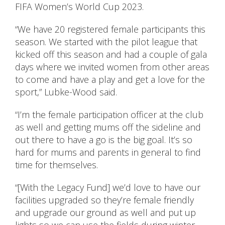
FIFA Women’s World Cup 2023.
“We have 20 registered female participants this
season. We started with the pilot league that
kicked off this season and had a couple of gala
days where we invited women from other areas
to come and have a play and get a love for the
sport,” Lubke-Wood said.
“I’m the female participation officer at the club
as well and getting mums off the sideline and
out there to have a go is the big goal. It’s so
hard for mums and parents in general to find
time for themselves.
“[With the Legacy Fund] we’d love to have our
facilities upgraded so they’re female friendly
and upgrade our ground as well and put up