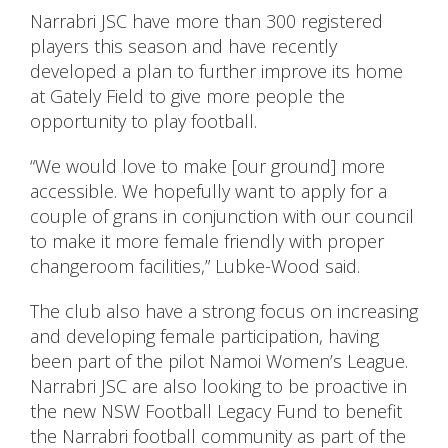
Narrabri JSC have more than 300 registered
players this season and have recently
developed a plan to further improve its home
at Gately Field to give more people the
opportunity to play football.
“We would love to make [our ground] more
accessible. We hopefully want to apply for a
couple of grans in conjunction with our council
to make it more female friendly with proper
changeroom facilities,” Lubke-Wood said.
The club also have a strong focus on increasing
and developing female participation, having
been part of the pilot Namoi Women’s League.
Narrabri JSC are also looking to be proactive in
the new NSW Football Legacy Fund to benefit
the Narrabri football community as part of the