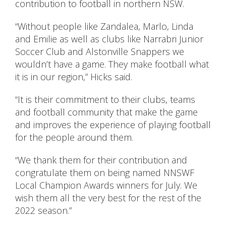
contribution to football in northern NSW.
“Without people like Zandalea, Marlo, Linda
and Emilie as well as clubs like Narrabri Junior
Soccer Club and Alstonville Snappers we
wouldn’t have a game. They make football what
it is in our region,” Hicks said.
“It is their commitment to their clubs, teams
and football community that make the game
and improves the experience of playing football
for the people around them.
“We thank them for their contribution and
congratulate them on being named NNSWF
Local Champion Awards winners for July. We
wish them all the very best for the rest of the
2022 season.”