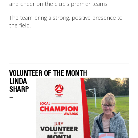
and cheer on the club’s premier teams.
The team bring a strong, positive presence to
the field.
VOLUNTEER OF THE MONTH
LINDA
SHARP
–