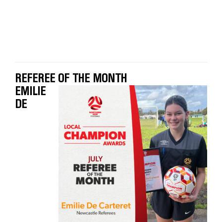
REFEREE OF THE MONTH
EMILIE
DE