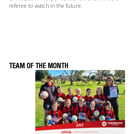
referee to watch in the future.
TEAM OF THE MONTH