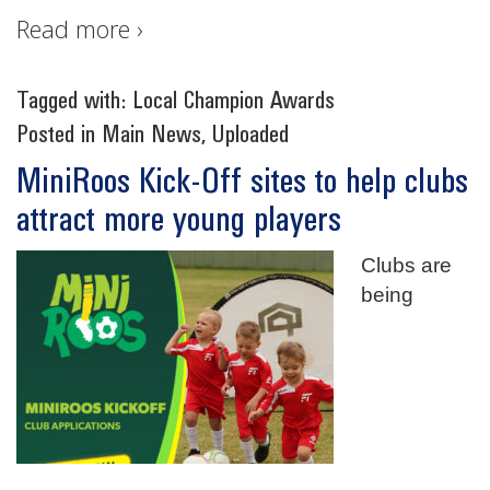
Read more ›
Tagged with:
Local Champion Awards
Posted in
Main News
,
Uploaded
MiniRoos Kick-Off sites to help clubs
attract more young players
Clubs are
being