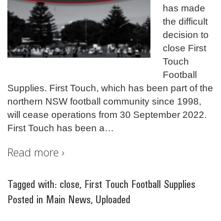
has made
the difficult
decision to
close First
Touch
Football
Supplies. First Touch, which has been part of the
northern NSW football community since 1998,
will cease operations from 30 September 2022.
First Touch has been a
…
Read more ›
Tagged with:
close
,
First Touch Football Supplies
Posted in
Main News
,
Uploaded