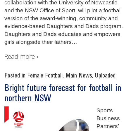
collaboration with the University of Newcastle
and the NSW Office of Sport, will pilot a football
version of the award-winning, community and
evidence-based Daughters and Dads program.
Daughters and Dads educates and empowers
girls alongside their fathers
…
Read more ›
Posted in
Female Football
,
Main News
,
Uploaded
Bright future forecast for football in
northern NSW
Sports
Business
Partners’