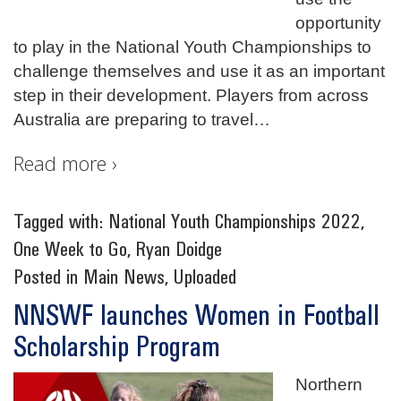
opportunity
to play in the National Youth Championships to
challenge themselves and use it as an important
step in their development. Players from across
Australia are preparing to travel
…
Read more ›
Tagged with:
National Youth Championships 2022
,
One Week to Go
,
Ryan Doidge
Posted in
Main News
,
Uploaded
NNSWF launches Women in Football
Scholarship Program
Northern