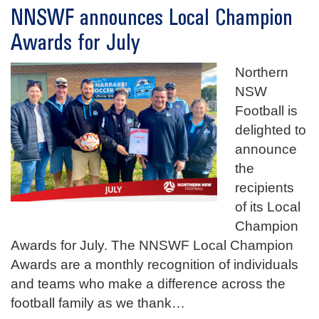
NNSWF announces Local Champion
Awards for July
Northern
NSW
Football is
delighted to
announce
the
recipients
of its Local
Champion
Awards for July. The NNSWF Local Champion
Awards are a monthly recognition of individuals
and teams who make a difference across the
football family as we thank
…