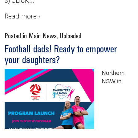
3) CLICK
…
Read more ›
Posted in
Main News
,
Uploaded
Football dads! Ready to empower
your daughters?
Northern
NSW in