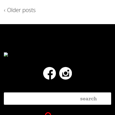
‹ Older posts
Facebook
Instagram