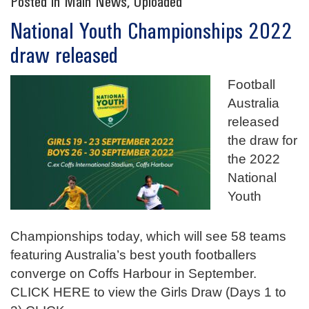
Posted in
Main News
,
Uploaded
National Youth Championships 2022
draw released
Football
Australia
released
the draw for
the 2022
National
Youth
Championships today, which will see 58 teams
featuring Australia’s best youth footballers
converge on Coffs Harbour in September.
CLICK HERE to view the Girls Draw (Days 1 to