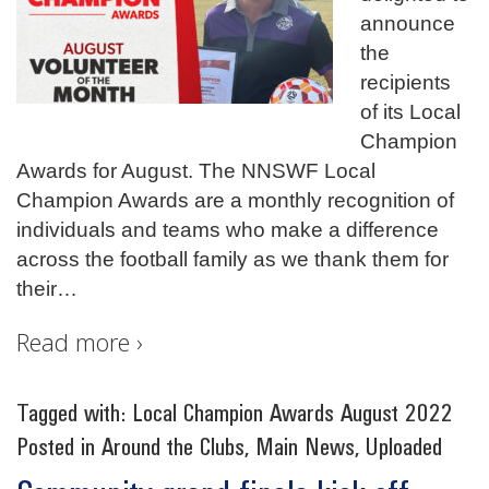
announce
the
recipients
of its Local
Champion
Awards for August. The NNSWF Local
Champion Awards are a monthly recognition of
individuals and teams who make a difference
across the football family as we thank them for
their
…
Read more ›
Tagged with:
Local Champion Awards August 2022
Posted in
Around the Clubs
,
Main News
,
Uploaded