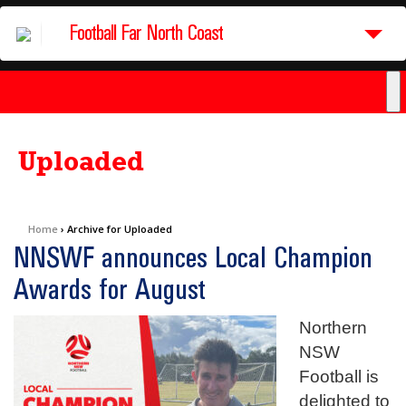
Football Far North Coast
Uploaded
Home
›
Archive for Uploaded
NNSWF announces Local Champion
Awards for August
Northern
NSW
Football is
delighted to