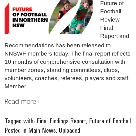
Future of
Football
Review
Final
Report and
Recommendations has been released to
NNSWF members today. The final report reflects
10 months of comprehensive consultation with
member zones, standing committees, clubs,
volunteers, coaches, referees, players and staff.
Member
…
Read more ›
Tagged with:
Final Findings Report
,
Future of Football
Posted in
Main News
,
Uploaded