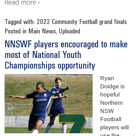
Read more ›
Tagged with:
2022 Community Football grand finals
Posted in
Main News
,
Uploaded
NNSWF players encouraged to make
most of National Youth
Championships opportunity
Ryan
Doidge is
hopeful
Northern
NSW
Football
players will
use the