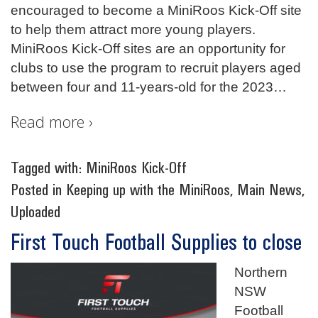
encouraged to become a MiniRoos Kick-Off site
to help them attract more young players.
MiniRoos Kick-Off sites are an opportunity for
clubs to use the program to recruit players aged
between four and 11-years-old for the 2023
…
Read more ›
Tagged with:
MiniRoos Kick-Off
Posted in
Keeping up with the MiniRoos
,
Main News
,
Uploaded
First Touch Football Supplies to close
Northern
NSW
Football