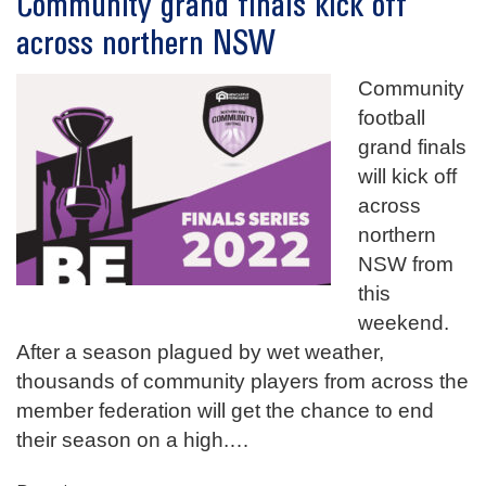
Community grand finals kick off
across northern NSW
Community
football
grand finals
will kick off
across
northern
NSW from
this
weekend.
After a season plagued by wet weather,
thousands of community players from across the
member federation will get the chance to end
their season on a high.
…