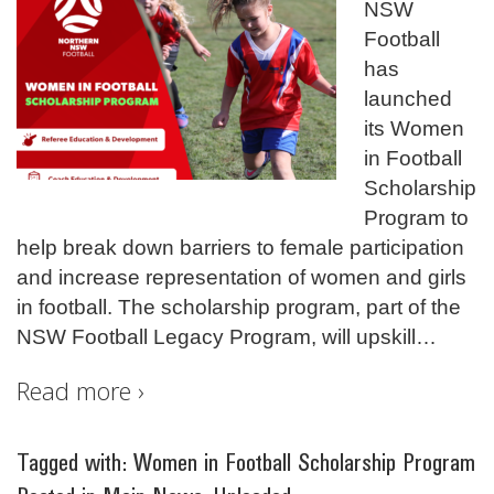
NSW
Football
has
launched
its Women
in Football
Scholarship
Program to
help break down barriers to female participation
and increase representation of women and girls
in football. The scholarship program, part of the
NSW Football Legacy Program, will upskill
…
Read more ›
Tagged with:
Women in Football Scholarship Program