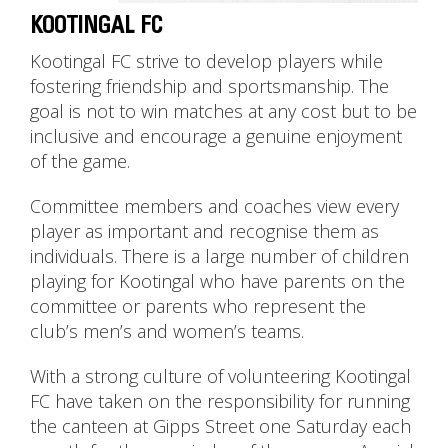
KOOTINGAL FC
Kootingal FC strive to develop players while
fostering friendship and sportsmanship. The
goal is not to win matches at any cost but to be
inclusive and encourage a genuine enjoyment
of the game.
Committee members and coaches view every
player as important and recognise them as
individuals. There is a large number of children
playing for Kootingal who have parents on the
committee or parents who represent the
club’s men’s and women’s teams.
With a strong culture of volunteering Kootingal
FC have taken on the responsibility for running
the canteen at Gipps Street one Saturday each