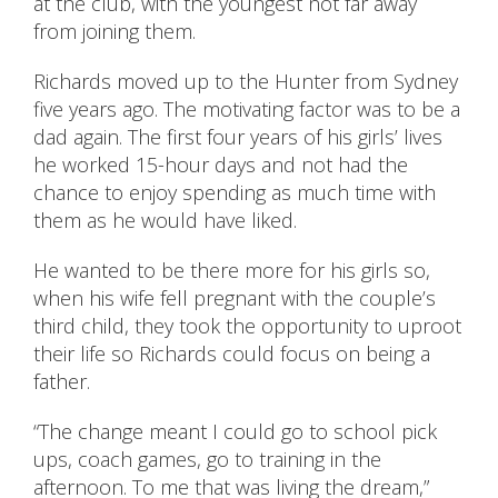
at the club, with the youngest not far away
from joining them.
Richards moved up to the Hunter from Sydney
five years ago. The motivating factor was to be a
dad again. The first four years of his girls’ lives
he worked 15-hour days and not had the
chance to enjoy spending as much time with
them as he would have liked.
He wanted to be there more for his girls so,
when his wife fell pregnant with the couple’s
third child, they took the opportunity to uproot
their life so Richards could focus on being a
father.
“The change meant I could go to school pick
ups, coach games, go to training in the
afternoon. To me that was living the dream,”