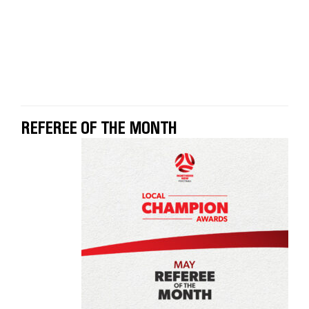
REFEREE OF THE MONTH