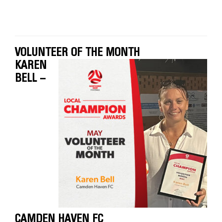
VOLUNTEER OF THE MONTH
KAREN
BELL –
CAMDEN HAVEN FC