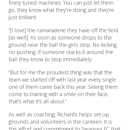
finely tuned machines. You can just let them
go, they know what they’re doing and they’re
just brilliant.
“[I love] the camaraderie they have off the field
[as well]. As soon as someone drops to the
ground near the ball the girls stop. No kicking,
no pushing. If someone stacks it around the
ball they know to stop immediately.
“But for me the proudest thing was that the
team we started off with last year every single
one of them came back this year. Seeing them
come to training with a smile on their face,
that’s what it’s all about.”
As well as coaching, Richards helps set up
grounds and volunteers in the canteen. It is
this effort and commitment to Swansea FC that