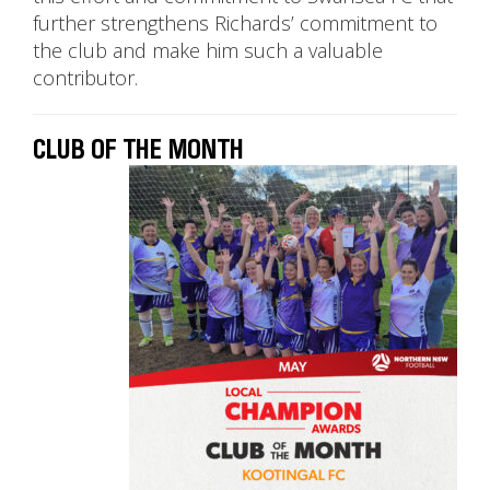
further strengthens Richards’ commitment to
the club and make him such a valuable
contributor.
CLUB OF THE MONTH