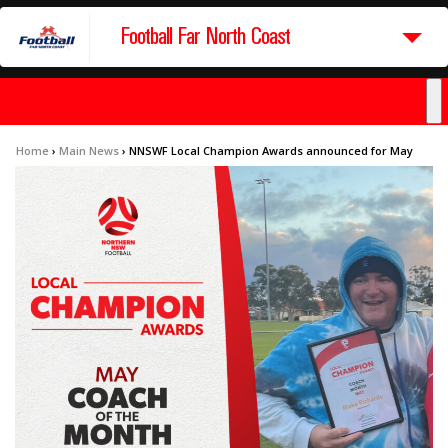
Football Far North Coast
Home
›
Main News
›
NNSWF Local Champion Awards announced for May