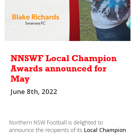
NNSWF Local Champion
Awards announced for
May
June 8th, 2022
Northern NSW Football is delighted to
announce the recipients of its
Local Champion