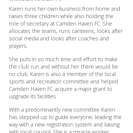
Karen runs her own business from home and
raises three children while also holding the
role of secretary at Camden Haven FC. She
allocates the teams, runs canteens, looks after
social media and looks after coaches and
players.
She puts in so much time and effort to make
the club run and without her there would be
no club. Karen is also a member of the local
sports and recreation committee and helped
Camden Haven FC acquire a major grant to
upgrade its facilities.
With a predominantly new committee Karen
has stepped up to guide everyone, leading the
way with a new registration system and liaising
with local council. She is a miracle worker.