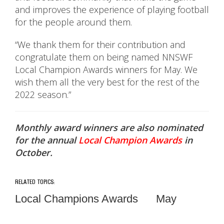
and improves the experience of playing football
for the people around them.
“We thank them for their contribution and
congratulate them on being named NNSWF
Local Champion Awards winners for May. We
wish them all the very best for the rest of the
2022 season.”
Monthly award winners are also nominated
for the annual
Local Champion Awards
in
October.
RELATED TOPICS:
Local Champions Awards
May