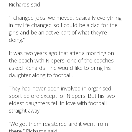
Richards said.
“I changed jobs, we moved, basically everything
in my life changed so I could be a dad for the
girls and be an active part of what they’re
doing.”
It was two years ago that after a morning on
the beach with Nippers, one of the coaches
asked Richards if he would like to bring his
daughter along to football.
They had never been involved in organised
sport before except for Nippers. But his two
eldest daughters fell in love with football
straight away.
“We got them registered and it went from
there,” Richards said.