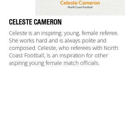
CELESTE CAMERON
Celeste is an inspiring, young, female referee.
She works hard and is always polite and
composed. Celeste, who referees with North
Coast Football, is an inspiration for other
aspiring young female match officials.