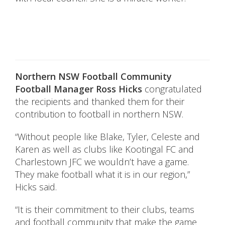
Northern NSW Football Community
Football Manager Ross Hicks
congratulated
the recipients and thanked them for their
contribution to football in northern NSW.
“Without people like Blake, Tyler, Celeste and
Karen as well as clubs like Kootingal FC and
Charlestown JFC we wouldn’t have a game.
They make football what it is in our region,”
Hicks said.
“It is their commitment to their clubs, teams
and football community that make the game