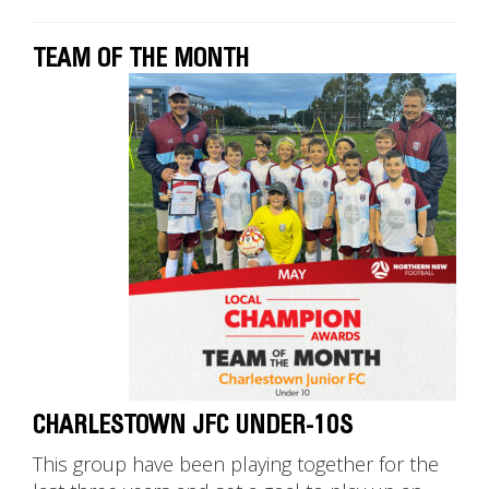
TEAM OF THE MONTH
CHARLESTOWN JFC UNDER-10S
This group have been playing together for the