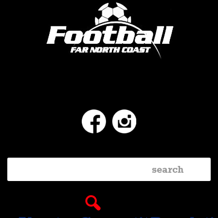
Facebook
Instagram