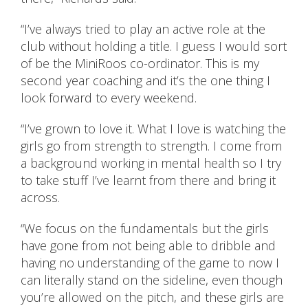
“I’ve always tried to play an active role at the
club without holding a title. I guess I would sort
of be the MiniRoos co-ordinator. This is my
second year coaching and it’s the one thing I
look forward to every weekend.
“I’ve grown to love it. What I love is watching the
girls go from strength to strength. I come from
a background working in mental health so I try
to take stuff I’ve learnt from there and bring it
across.
“We focus on the fundamentals but the girls
have gone from not being able to dribble and
having no understanding of the game to now I
can literally stand on the sideline, even though
you’re allowed on the pitch, and these girls are