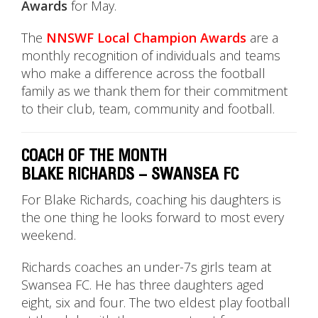
Awards
for May.
The
NNSWF Local Champion Awards
are a
monthly recognition of individuals and teams
who make a difference across the football
family as we thank them for their commitment
to their club, team, community and football.
COACH OF THE MONTH
BLAKE RICHARDS – SWANSEA FC
For Blake Richards, coaching his daughters is
the one thing he looks forward to most every
weekend.
Richards coaches an under-7s girls team at
Swansea FC. He has three daughters aged
eight, six and four. The two eldest play football