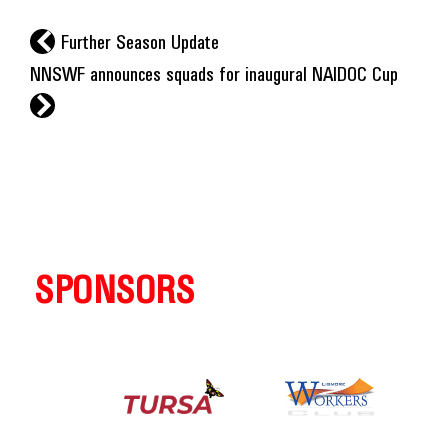
l
Further Season Update
NNSWF announces squads for inaugural NAIDOC Cup
r
SPONSORS