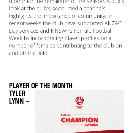
month for the remainder of the season. A quick
look at the club’s social media channels
highlights the importance of community. In
recent weeks the club have supported ANZAC
Day services and NNSWF’s Female Football
Week by incorporating player profiles on a
number of females contributing to the club on
and off the field.
PLAYER OF THE MONTH
TYLER
LYNN –