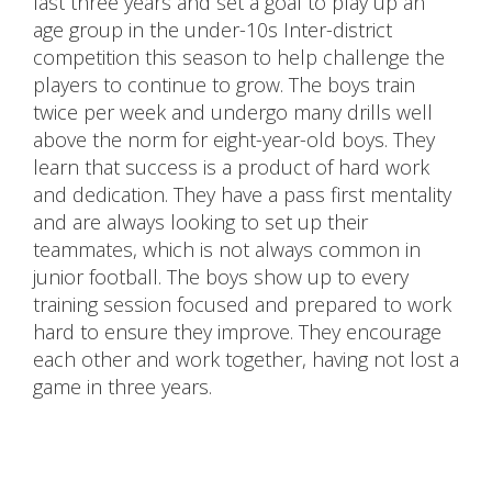
last three years and set a goal to play up an
age group in the under-10s Inter-district
competition this season to help challenge the
players to continue to grow. The boys train
twice per week and undergo many drills well
above the norm for eight-year-old boys. They
learn that success is a product of hard work
and dedication. They have a pass first mentality
and are always looking to set up their
teammates, which is not always common in
junior football. The boys show up to every
training session focused and prepared to work
hard to ensure they improve. They encourage
each other and work together, having not lost a
game in three years.