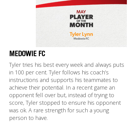
MEDOWIE FC
Tyler tries his best every week and always puts
in 100 per cent. Tyler follows his coach’s
instructions and supports his teammates to
achieve their potential. In a recent game an
opponent fell over but, instead of trying to
score, Tyler stopped to ensure his opponent
was ok. A rare strength for such a young
person to have.