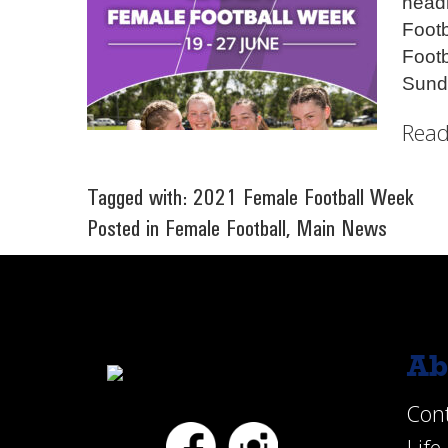
head
Foot
Footb
Sund
Read
Tagged with:
2021 Female Football Week
Posted in
Female Football
,
Main News
Ab
Con
Facebook
Instagram
Lif