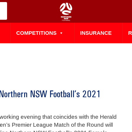
COMPETITIONS
INSURANCE
R
 Northern NSW Football’s 2021
working evening that coincides with the Herald
n’s Premier League Match of the Round will