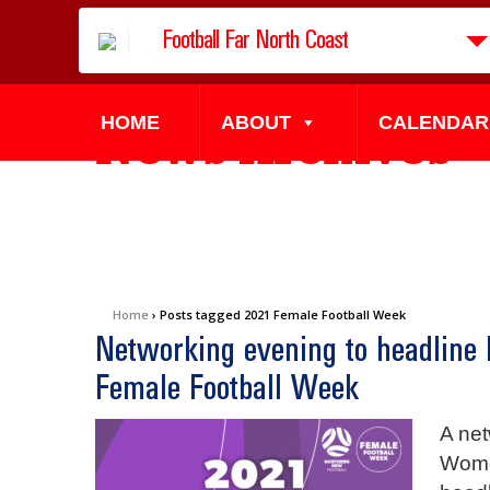
Football Far North Coast
HOME
ABOUT
CALENDAR
News Archives
Home
›
Posts tagged 2021 Female Football Week
Networking evening to headline
Female Football Week
A net
Wome