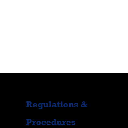
Regulations &
Procedures