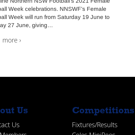
line Northern NSW Football’s 2021 Female
ball Week celebrations. NNSWF’s Female
all Week will run from Saturday 19 June to
ay 27 June, giving
…
 more ›
out Us
Competitions
tact Us
Fixtures/Results
e Members
Coles MiniRoos