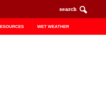
ESOURCES
WET WEATHER