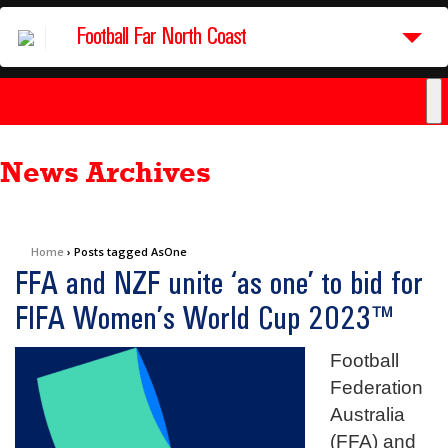
Football Far North Coast
News Archives
Home
›
Posts tagged AsOne
FFA and NZF unite ‘as one’ to bid for
FIFA Women’s World Cup 2023™
Football
Federation
Australia
(FFA) and