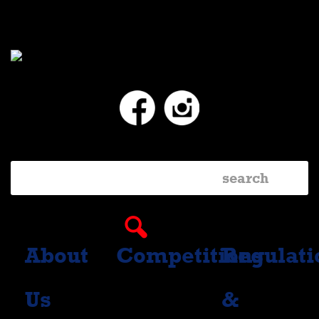
Facebook
Instagram
About
Competitions
Regulati
Us
&