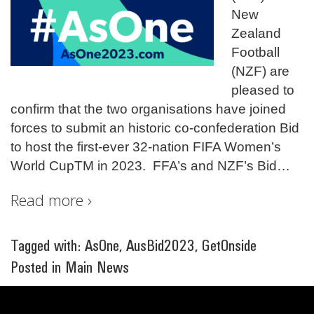
New
Zealand
Football
(NZF) are
pleased to
confirm that the two organisations have joined
forces to submit an historic co-confederation Bid
to host the first-ever 32-nation FIFA Women’s
World CupTM in 2023. FFA’s and NZF’s Bid
…
Read more ›
Tagged with:
AsOne
,
AusBid2023
,
GetOnside
Posted in
Main News