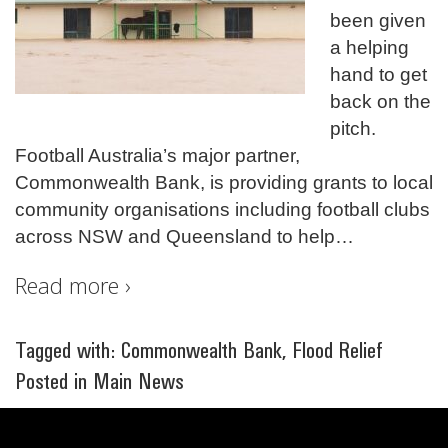
been given
a helping
hand to get
back on the
pitch.
Football Australia’s major partner,
Commonwealth Bank, is providing grants to local
community organisations including football clubs
across NSW and Queensland to help
…
Read more ›
Tagged with:
Commonwealth Bank
,
Flood Relief
Posted in
Main News