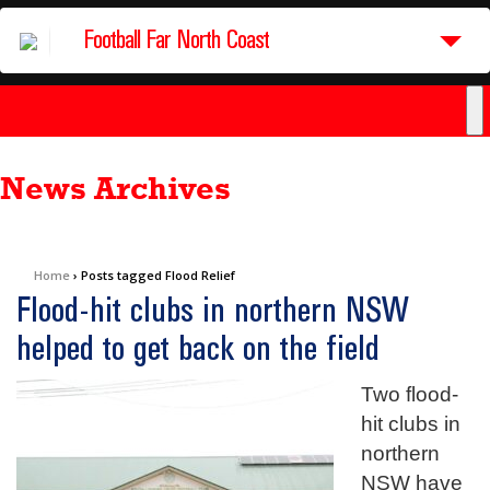
Football Far North Coast
News Archives
Home
›
Posts tagged Flood Relief
Flood-hit clubs in northern NSW
helped to get back on the field
Two flood-
hit clubs in
northern
NSW have