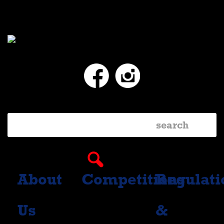
Facebook
Instagram
About
Competitions
Regulati
Us
&