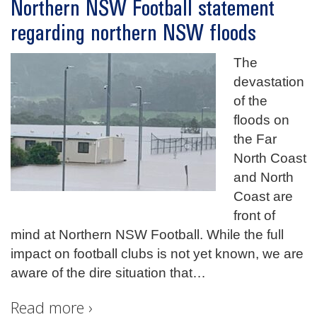
Northern NSW Football statement
regarding northern NSW floods
The
devastation
of the
floods on
the Far
North Coast
and North
Coast are
front of
mind at Northern NSW Football. While the full
impact on football clubs is not yet known, we are
aware of the dire situation that
…
Read more ›