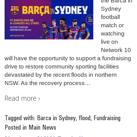
the Barca in
Sydney
football
match or
watching
live on
Network 10
will have the opportunity to support a fundraising
drive to restore community sporting facilities
devastated by the recent floods in northern
NSW. As the recovery process
…
Read more ›
Tagged with:
Barca in Sydney
,
flood
,
Fundraising
Posted in
Main News