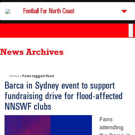
Football Far North Coast
News Archives
Home
›
Posts tagged flood
Barca in Sydney event to support
fundraising drive for flood-affected
NNSWF clubs
Fans
attending