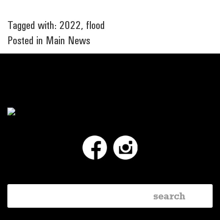
Tagged with:
2022
,
flood
Posted in
Main News
Facebook
Instagram