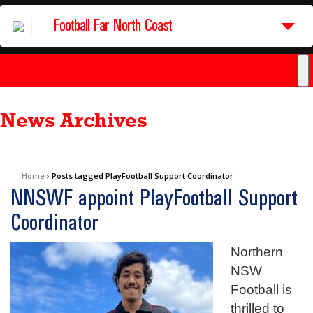
Football Far North Coast
News Archives
Home
›
Posts tagged PlayFootball Support Coordinator
NNSWF appoint PlayFootball Support
Coordinator
Northern
NSW
Football is
thrilled to