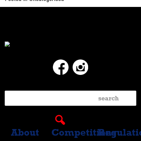
Facebook
Instagram
About
Competitions
Regulati