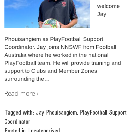
welcome
Jay
Phouisangiem as PlayFootball Support
Coordinator. Jay joins NNSWF from Football
Australia where he worked in the national
PlayFootball team. He will provide training and
support to Clubs and Member Zones
surrounding the
…
Read more ›
Tagged with:
Jay Phouisangiem
,
PlayFootball Support
Coordinator
Posted in
Uncategorised