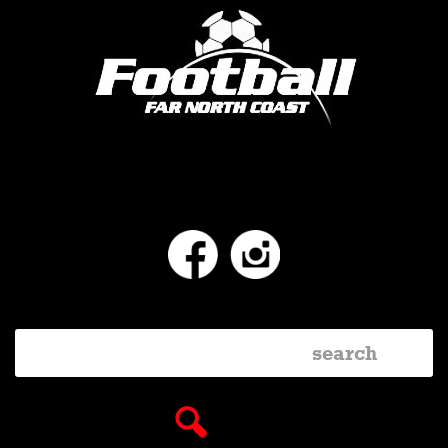
Facebook
Instagram