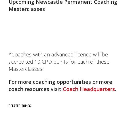
Upcoming Newcastle Permanent Coaching
Masterclasses
^Coaches with an advanced licence will be
accredited 10 CPD points for each of these
Masterclasses.
For more coaching opportunities or more
coach resources visit
Coach
Headquarters
.
RELATED TOPICS: