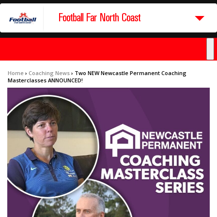
Football Far North Coast
Home
›
Coaching News
›
Two NEW Newcastle Permanent Coaching
Masterclasses ANNOUNCED!