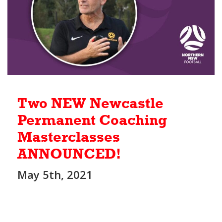
Two NEW Newcastle
Permanent Coaching
Masterclasses
ANNOUNCED!
May 5th, 2021