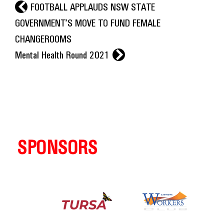
l
FOOTBALL APPLAUDS NSW STATE
GOVERNMENT’S MOVE TO FUND FEMALE
CHANGEROOMS
r
Mental Health Round 2021
SPONSORS