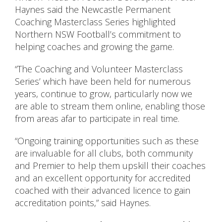
Haynes said the Newcastle Permanent
Coaching Masterclass Series highlighted
Northern NSW Football’s commitment to
helping coaches and growing the game.
“The Coaching and Volunteer Masterclass
Series’ which have been held for numerous
years, continue to grow, particularly now we
are able to stream them online, enabling those
from areas afar to participate in real time.
“Ongoing training opportunities such as these
are invaluable for all clubs, both community
and Premier to help them upskill their coaches
and an excellent opportunity for accredited
coached with their advanced licence to gain
accreditation points,” said Haynes.