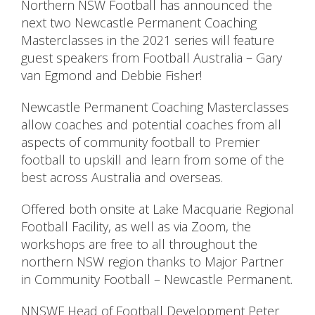
Northern NSW Football has announced the
next two Newcastle Permanent Coaching
Masterclasses in the 2021 series will feature
guest speakers from Football Australia – Gary
van Egmond and Debbie Fisher!
Newcastle Permanent Coaching Masterclasses
allow coaches and potential coaches from all
aspects of community football to Premier
football to upskill and learn from some of the
best across Australia and overseas.
Offered both onsite at Lake Macquarie Regional
Football Facility, as well as via Zoom, the
workshops are free to all throughout the
northern NSW region thanks to Major Partner
in Community Football – Newcastle Permanent.
NNSWF Head of Football Development Peter