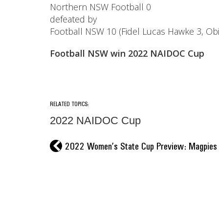
Northern NSW Football 0
defeated by
Football NSW 10 (Fidel Lucas Hawke 3, Ob
Football NSW win 2022 NAIDOC Cup
RELATED TOPICS:
2022 NAIDOC Cup
l
2022 Women’s State Cup Preview: Magpies hu