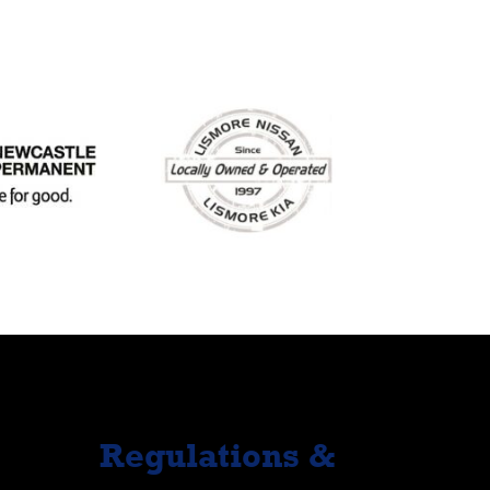
Regulations &