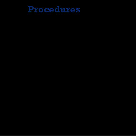
Procedures