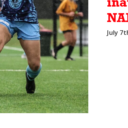
ina
NA
July 7t