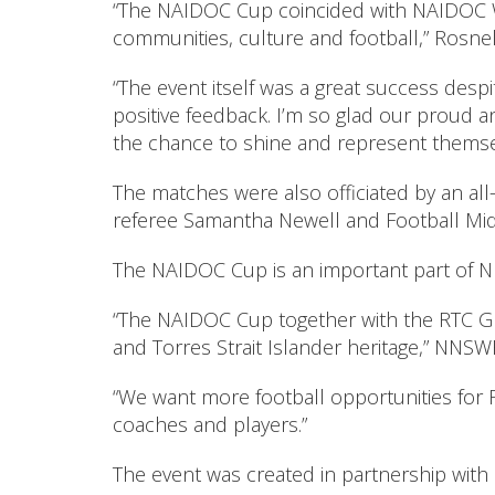
“The NAIDOC Cup coincided with NAIDOC We
communities, culture and football,” Rosnell
“The event itself was a great success desp
positive feedback. I’m so glad our proud a
the chance to shine and represent themselve
The matches were also officiated by an all
referee Samantha Newell and Football Mid 
The NAIDOC Cup is an important part of NNS
“The NAIDOC Cup together with the RTC Gr
and Torres Strait Islander heritage,” NNSW
“We want more football opportunities for F
coaches and players.”
The event was created in partnership wit