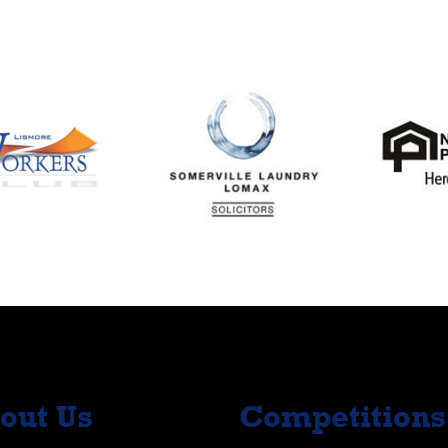
out Us
Competitions