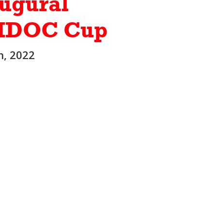
ugural
IDOC Cup
h, 2022