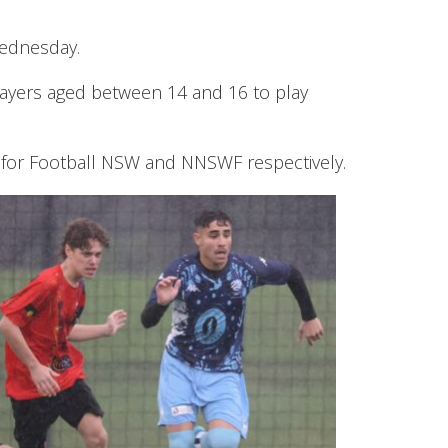
Wednesday.
ayers aged between 14 and 16 to play
s for Football NSW and NNSWF respectively.