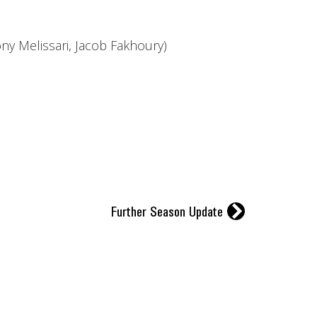
y Melissari, Jacob Fakhoury)
r
Further Season Update