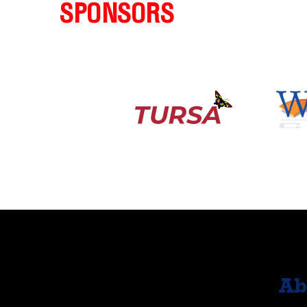
SPONSORS
Ab