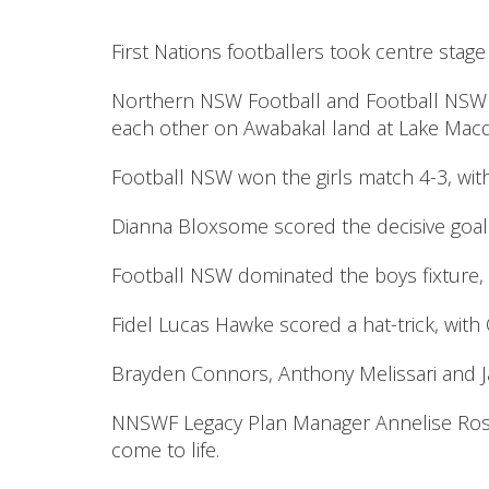
First Nations footballers took centre st
Northern NSW Football and Football NSW 
each other on Awabakal land at Lake Macqua
Football NSW won the girls match 4-3, wit
Dianna Bloxsome scored the decisive goal
Football NSW dominated the boys fixture, 
Fidel Lucas Hawke scored a hat-trick, wit
Brayden Connors, Anthony Melissari and Ja
NNSWF Legacy Plan Manager Annelise Rosn
come to life.