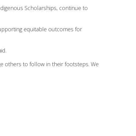
digenous Scholarships, continue to
supporting equitable outcomes for
id.
 others to follow in their footsteps. We