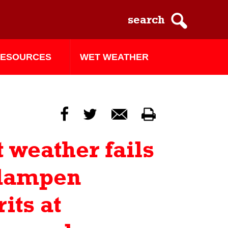
ESOURCES
WET WEATHER
f
t
m
p
 weather fails
 dampen
rits at