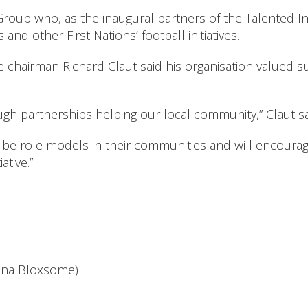
up who, as the inaugural partners of the Talented In
d other First Nations’ football initiatives.
 chairman Richard Claut said his organisation valued 
gh partnerships helping our local community,” Claut sa
be role models in their communities and will encourage
ative.”
anna Bloxsome)