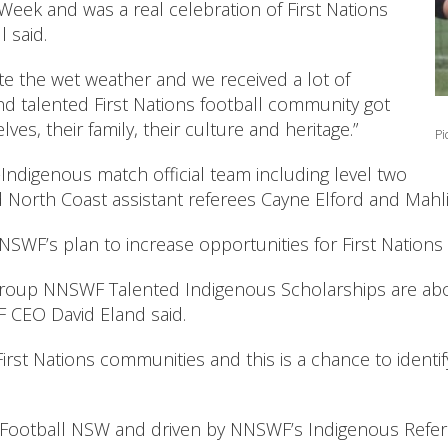
ek and was a real celebration of First Nations
 said.
ite the wet weather and we received a lot of
nd talented First Nations football community got
s, their family, their culture and heritage.”
Pi
-Indigenous match official team including level two
North Coast assistant referees Cayne Elford and Mahli
WF’s plan to increase opportunities for First Nations f
oup NNSWF Talented Indigenous Scholarships are about
F CEO David Eland said.
irst Nations communities and this is a chance to ident
h Football NSW and driven by NNSWF’s Indigenous Refe