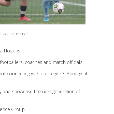
ctures: Tom Pombart
a Hoskins.
ootballers, coaches and match officials.
 connecting with our region’s Aboriginal
ify and showcase the next generation of
rence Group.