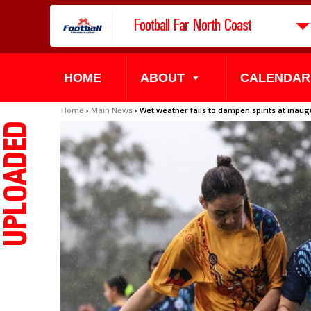
Football Far North Coast
HOME
ABOUT
CALENDAR
Home
›
Main News
›
Wet weather fails to dampen spirits at ina
UPLOADED