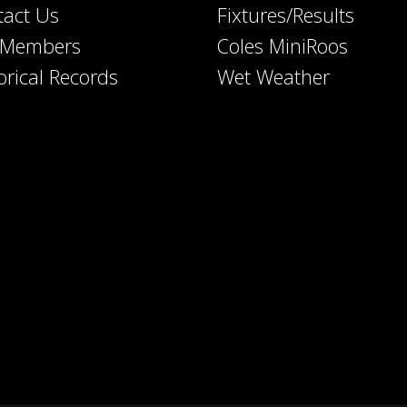
tact Us
Fixtures/Results
e Members
Coles MiniRoos
orical Records
Wet Weather