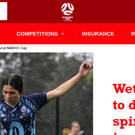
COMPETITIONS
INSURANCE
R
ugural NAIDOC Cup
Wet
to
spi