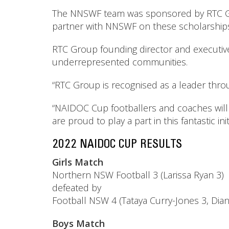
The NNSWF team was sponsored by RTC Gro
partner with NNSWF on these scholarships an
RTC Group founding director and executive
underrepresented communities.
“RTC Group is recognised as a leader throu
“NAIDOC Cup footballers and coaches will 
are proud to play a part in this fantastic initi
2022 NAIDOC CUP RESULTS
Girls Match
Northern NSW Football 3 (Larissa Ryan 3)
defeated by
Football NSW 4 (Tataya Curry-Jones 3, Di
Boys Match