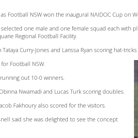
age as Football NSW won the inaugural NAIDOC Cup on 
selected one male and one female squad each with pl
rie Regional Football Facility.
h Tataya Curry-Jones and Larissa Ryan scoring hat-trick
 for Football NSW.
running out 10-0 winners.
h Obinna Nwamadi and Lucas Turk scoring doubles.
cob Fakhoury also scored for the visitors.
ell said she was delighted to see the concept