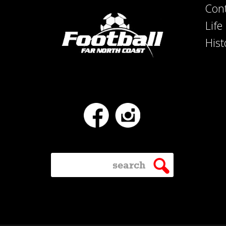
Con
Lif
Hist
Facebook
Instagram