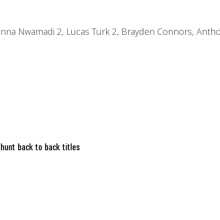
inna Nwamadi 2, Lucas Turk 2, Brayden Connors, Anthon
nt back to back titles